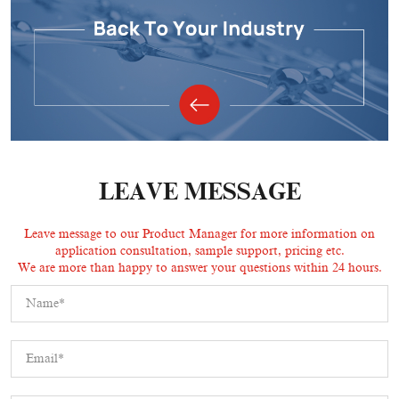
LEAVE MESSAGE
Leave message to our Product Manager for more information on
application consultation, sample support, pricing etc.
We are more than happy to answer your questions within 24 hours.