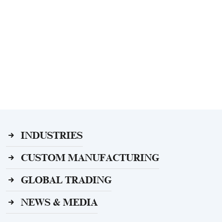
INDUSTRIES
CUSTOM MANUFACTURING
GLOBAL TRADING
NEWS & MEDIA