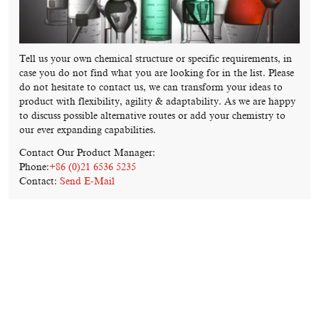
Tell us your own chemical structure or specific requirements, in
case you do not find what you are looking for in the list. Please
do not hesitate to contact us, we can transform your ideas to
product with flexibility, agility & adaptability. As we are happy
to discuss possible alternative routes or add your chemistry to
our ever expanding capabilities.
Contact Our Product Manager:
Phone:
+86 (0)21 6536 5235
Contact:
Send E-Mail