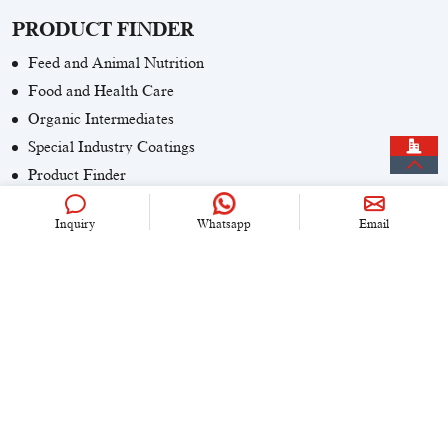
PRODUCT FINDER
Feed and Animal Nutrition
Food and Health Care
Organic Intermediates
Special Industry Coatings
Product Finder
Inquiry
Whatsapp
Email
CONTACT US
+86 (0)21 6536 5235
info@univook.com
No. 333, Wensong Rd, Shanghai, China
KEEP IN TOUCH