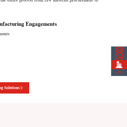
ufacturing Engagements
tments
g Solutions