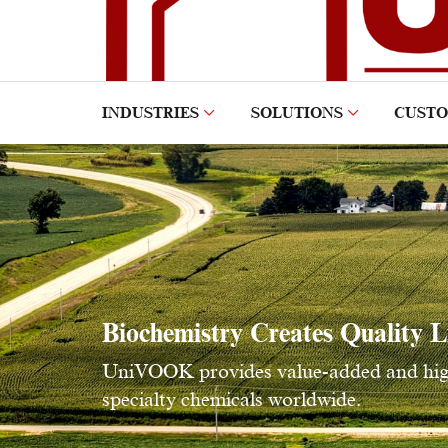
INDUSTRIES
SOLUTIONS
CUST
Biochemistry Creates Quality L
UniVOOK provides value-added and high 
specialty chemicals worldwide.