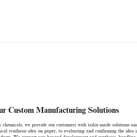
ur Custom Manufacturing Solutions
ty chemicals, we provide our customers with tailor-made solutions
al synthesis idea on paper, to evaluating and confirming the idea in
oducts. We support you beyond development and synthesis, handling 