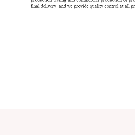
final delivery, and we provide quality control at all p