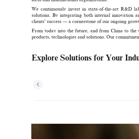
We continuously invest in state-of-the-art R&D labo
solutions. By integrating both internal innovation a
clients’ success — a cornerstone of our ongoing grow
From today into the future, and from China to the 
products, technologies and solutions. Our commitmen
Explore Solutions for Your Ind