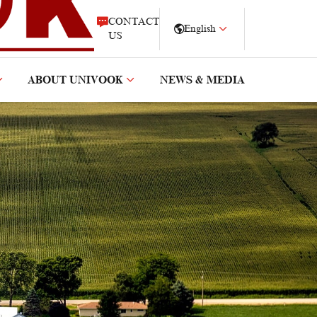
CONTACT
English
US
ABOUT UNIVOOK
NEWS & MEDIA