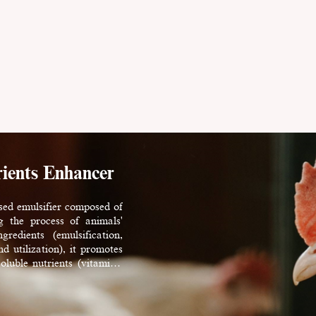
ients Enhancer
sed emulsifier composed of
g the process of animals'
redients (emulsification,
d utilization), it promotes
soluble nutrients (vitamins,
rLyso@ offers users higher
erformance, and better feed