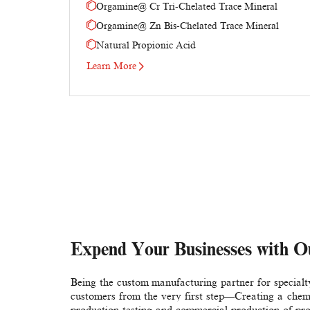
Orgamine@ Cr Tri-Chelated Trace Mineral
Orgamine@ Zn Bis-Chelated Trace Mineral
Natural Propionic Acid
Learn More
Expend Your Businesses with O
Being the custom manufacturing partner for special
customers from the very first step—Creating a chemic
production testing and commercial production of pr