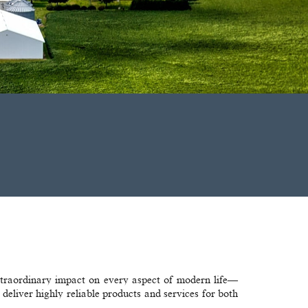
xtraordinary impact on every aspect of modern life—
eliver highly reliable products and services for both