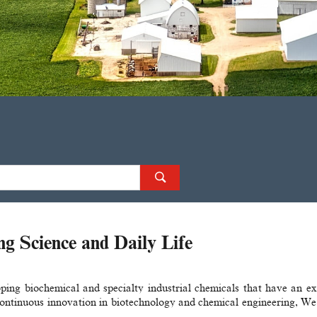
 Science and Daily Life
ing biochemical and specialty industrial chemicals​ that have an e
ntinuous innovation in biotechnology​ and chemical engineering, We d