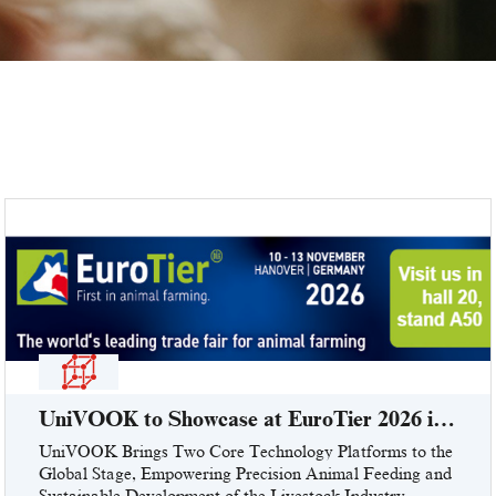
UniVOOK to Showcase at EuroTier 2026 in
Hanover, Germany (Booth: Hall 20, Stand
UniVOOK Brings Two Core Technology Platforms to the
Global Stage, Empowering Precision Animal Feeding and
A50)