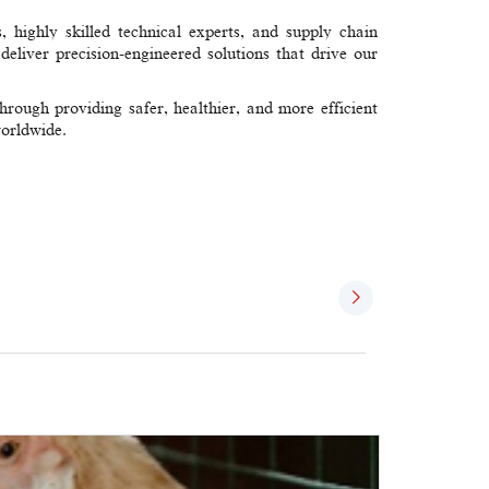
, highly skilled technical experts, and supply chain
eliver precision-engineered solutions​ that drive our
ough providing safer, healthier, and more efficient
worldwide.