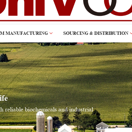
OM MANUFACTURING
SOURCING & DISTRIBUTION
ife
reliable biochemicals and industrial