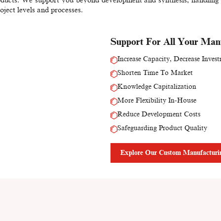
roject levels and processes.
Support For All Your Man
Increase Capacity, Decrease Inves
Shorten Time To Market
Knowledge Capitalization
More Flexibility In-House
Reduce Development Costs
Safeguarding Product Quality
Explore Our Custom Manufacturin