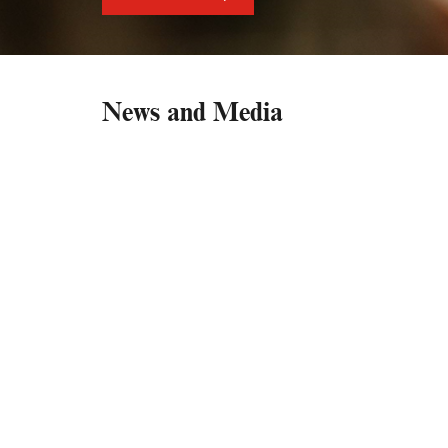
News and Media