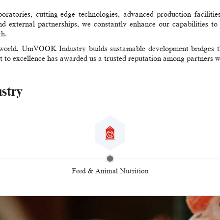
ratories, cutting-edge technologies, advanced production facilities
nd external partnerships, we constantly enhance our capabilities to d
th.
world, UniVOOK Industry builds sustainable development bridges thr
t to excellence has awarded us a trusted reputation among partners 
ustry
Feed & Animal Nutrition