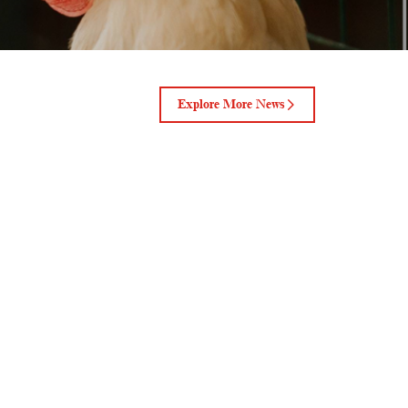
Explore More News