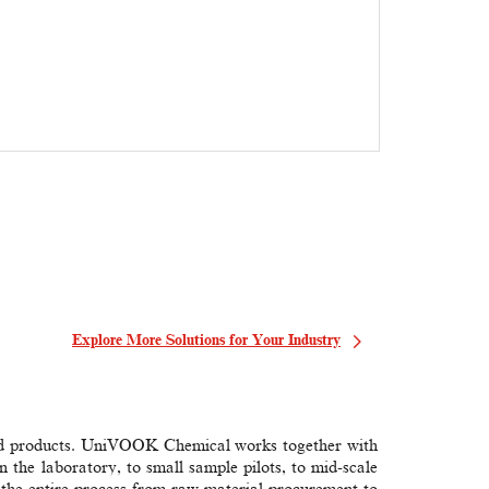
Learn M
Explore More Solutions for Your Industry
 and products. UniVOOK Chemical works together with
 the laboratory, to small sample pilots, to mid-scale
the entire process from raw material procurement to