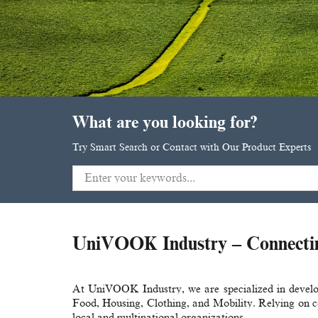
What are you looking for?
Try Smart Search or Contact with Our Product Experts
UniVOOK Industry – Connecting
At UniVOOK Industry, we are specialized in develop
Food, Housing, Clothing, and Mobility. Relying on co
local and multinational organizations.