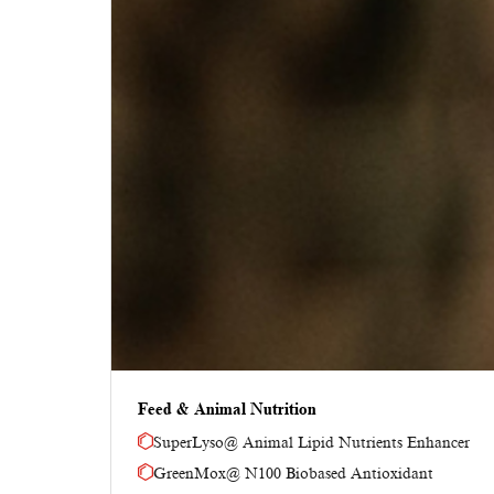
Feed & Animal Nutrition
SuperLyso@ Animal Lipid Nutrients Enhancer
GreenMox@ N100 Biobased Antioxidant