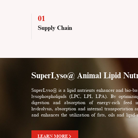
01
Supply Chain
SuperLyso@ Animal Lipid Nutr
SuperLyso@ is a lipid nutrients enhancer and bio-ba
lysophospholipids (LPC, LPI, LPA). By optimizin
digestion and absorption of energy-rich feed ing
hydrolysis, absorption and internal transportation an
and enhances the utilization of fats, oils and lipid-
carotenoids, trace elements, etc.) by animals. Supe
feed nutritional efficiency and animal production p
costs control.
LEARN MORE