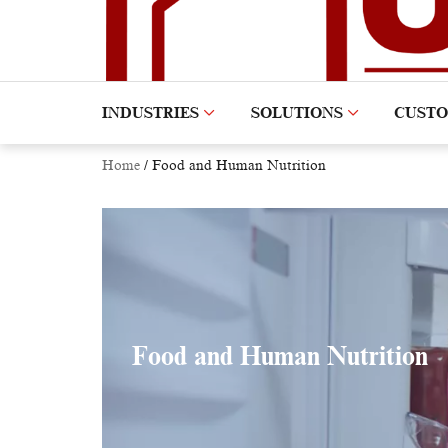
INDUSTRIES
SOLUTIONS
CUST
Home
/
Food and Human Nutrition
Food and Human Nutrition