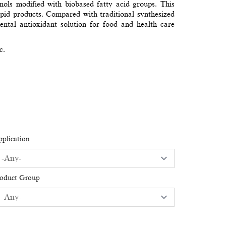
nols modified with biobased fatty acid groups. This
 lipid products. Compared with traditional synthesized
al antioxidant solution for food and health care
c.
plication
roduct Group