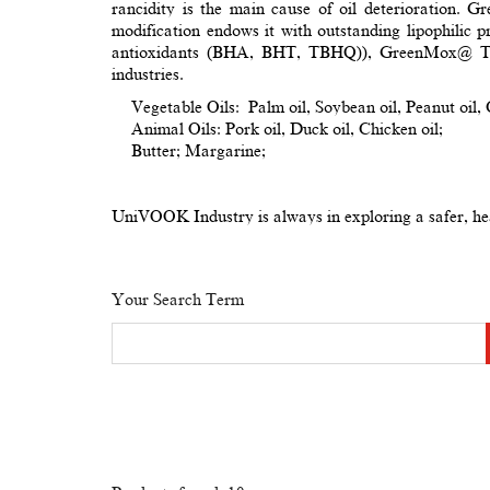
rancidity is the main cause of oil deterioration. 
modification endows it with outstanding lipophilic pr
antioxidants (BHA, BHT, TBHQ)), GreenMox@ TEC p
industries.
Vegetable Oils: Palm oil, Soybean oil, Peanut oil, C
Animal Oils: Pork oil, Duck oil, Chicken oil;
Butter; Margarine;
UniVOOK Industry is always in exploring a safer, heal
Your Search Term