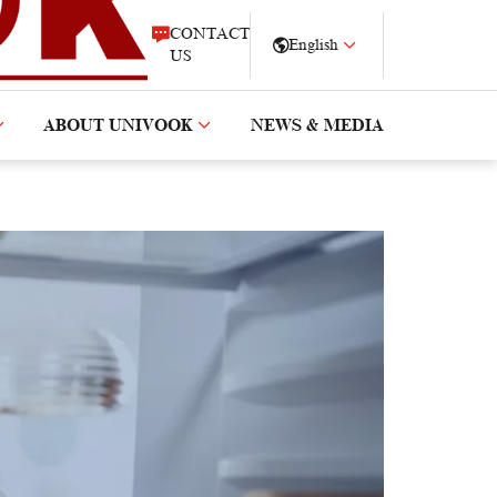
CONTACT
English
US
ABOUT UNIVOOK
NEWS & MEDIA