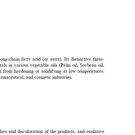
g-chain fatty acid (or ester). Its distinctive three-
tals in various vegetable oils (Palm oil, Soybean oil,
em from hardening or solidifying at low temperatures.
rmaceutical, and cosmetic industries.
odors and discoloration of the products, and oxidative