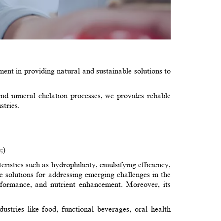
nt in providing natural and sustainable solutions to
d mineral chelation processes, we provides reliable
stries.
;)
ristics such as hydrophilicity, emulsifying efficiency,
tive solutions for addressing emerging challenges in the
performance, and nutrient enhancement. Moreover, its
ustries like food, functional beverages, oral health