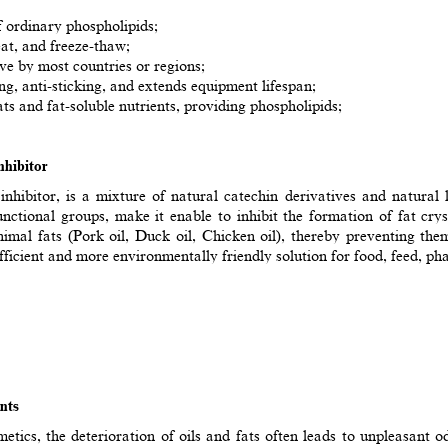
of ordinary phospholipids;
heat, and freeze-thaw;
ive by most countries or regions;
ng, anti-sticking, and extends equipment lifespan;
ts and fat-soluble nutrients, providing phospholipids;
hibitor
ibitor, is a mixture of natural catechin derivatives and natural lon
nctional groups, make it enable to inhibit the formation of fat crys
nimal fats (Pork oil, Duck oil, Chicken oil), thereby preventing th
cient and more environmentally friendly solution for food, feed, pha
nts
smetics, the deterioration of oils and fats often leads to unpleasant 