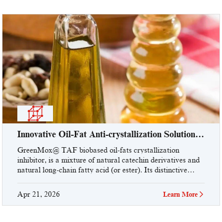
Innovative Oil-Fat Anti-crystallization Solution
From UniVOOK Industry!
GreenMox@ TAF biobased oil-fats crystallization
inhibitor, is a mixture of natural catechin derivatives and
natural long-chain fatty acid (or ester). Its distinctive
three-dimensional steric molecular structure and special
functional groups, ...
Apr 21, 2026
Learn More