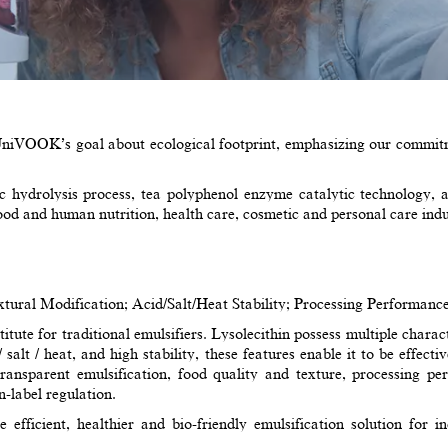
niVOOK’s goal about ecological footprint, emphasizing our commitme
hydrolysis process, tea polyphenol enzyme catalytic technology, an
food and human nutrition, health care, cosmetic and personal care indu
ural Modification; Acid/Salt/Heat Stability; Processing Performance
tute for traditional emulsifiers. Lysolecithin possess multiple characte
/ salt / heat, and high stability, these features enable it to be effec
 transparent emulsification, food quality and texture, processing 
n-label regulation.
fficient, healthier and bio-friendly emulsification solution for ind