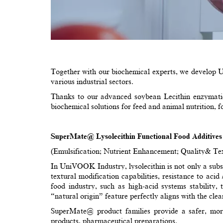
Together with our biochemical experts, we develop U
various industrial sectors.
Thanks to our advanced soybean Lecithin enzymatic 
biochemical solutions for feed and animal nutrition, 
SuperMate@ Lysolecithin Functional Food Additives
(Emulsification; Nutrient Enhancement; Quality& Text
In UniVOOK Industry, lysolecithin is not only a substi
textural modification capabilities, resistance to acid 
food industry, such as high-acid systems stability,
“natural origin” feature perfectly aligns with the clea
SuperMate@ product families provide a safer, more e
products, pharmaceutical preparations.