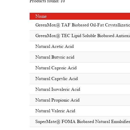
Products found: 10
Name
GreenMox@ TAF Biobased Oil-Fat Crystallizatio
GreenMox@ TEC Lipid Soluble Biobased Antioxi
Natural Acetic Acid
Natural Butyric acid
Natural Caproic Acid
Natural Caprylic Acid
Natural Isovaleric Acid
Natural Propionic Acid
Natural Valeric Acid
SuperMate@ FOMA Biobased Natural Emulsifie