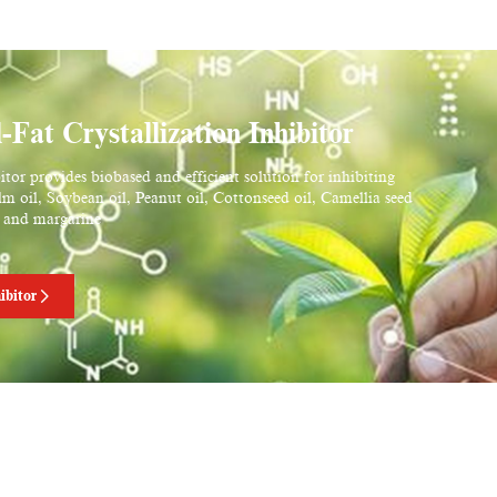
t Crystallization Inhibitor
or provides biobased and efficient solution for inhibiting
alm oil, Soybean oil, Peanut oil, Cottonseed oil, Camellia seed
er and margarine
ibitor