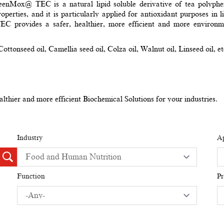
GreenMox@ TEC is a natural lipid soluble derivative of tea polyphe
operties, and it is particularly applied for antioxidant purposes in
rovides a safer, healthier, more efficient and more environment
ottonseed oil, Camellia seed oil, Colza oil, Walnut oil, Linseed oil, et
thier and more efficient Biochemical Solutions for your industries.
Industry
Ap
Function
P