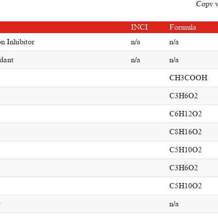
Copy yo
INCI
Formula
n Inhibitor
n/a
n/a
dant
n/a
n/a
CH3COOH
C3H6O2
C6H12O2
C8H16O2
C5H10O2
C3H6O2
C5H10O2
r
n/a