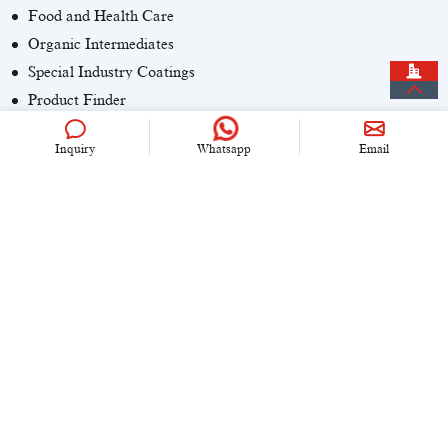
Food and Health Care
Organic Intermediates
Special Industry Coatings
Product Finder
Inquiry
Whatsapp
Email
CONTACT US
+86 (0)21 6536 5235
info@univook.com
No. 333, Wensong Rd, Shanghai, China
KEEP IN TOUCH
Copyright © 2024 UniVOOK Chemical (Shanghai) Co., LTD. All
rights reserved