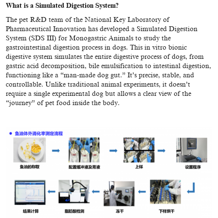
What is a
Simulated Digestion System
?
The pet R&D team of the National Key Laboratory of
Pharmaceutical Innovation has developed a Simulated Digestion
System (SDS III) for Monogastric Animals to study the
gastrointestinal digestion process in dogs. This in vitro bionic
digestive system simulates the entire digestive process of dogs, from
gastric acid decomposition, bile emulsification to intestinal digestion,
functioning like a “man-made dog gut.” It’s precise, stable, and
controllable. Unlike traditional animal experiments, it doesn’t
require a single experimental dog but allows a clear view of the
“journey” of pet food inside the body.