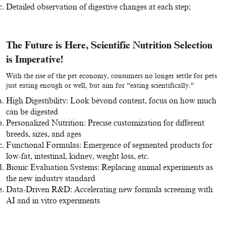
Detailed observation of digestive changes at each step;
The Future is Here, Scientific Nutrition Selection
is Imperative!
With the rise of the pet economy, consumers no longer settle for pets
just eating enough or well, but aim for “eating scientifically.”
High Digestibility: Look beyond content, focus on how much
can be digested
Personalized Nutrition: Precise customization for different
breeds, sizes, and ages
Functional Formulas: Emergence of segmented products for
low-fat, intestinal, kidney, weight loss, etc.
Bionic Evaluation Systems: Replacing animal experiments as
the new industry standard
Data-Driven R&D: Accelerating new formula screening with
AI and in vitro experiments