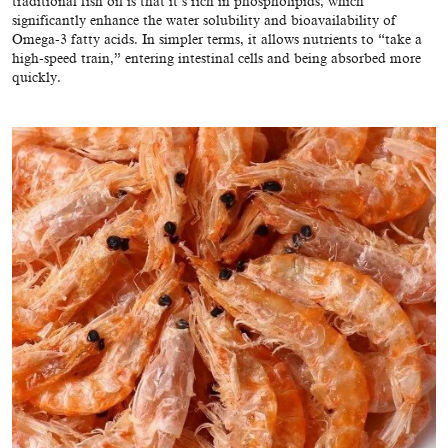
traditional fish oil is that it’s rich in phospholipids, which
significantly enhance the water solubility and bioavailability of
Omega-3 fatty acids. In simpler terms, it allows nutrients to “take a
high-speed train,” entering intestinal cells and being absorbed more
quickly.