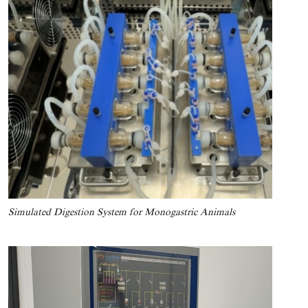
Simulated Digestion System for Monogastric Animals