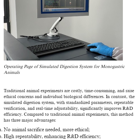
Operating Page of Simulated Digestion System for Monogastric
Animals
Traditional animal experiments are costly, time-consuming, and raise
ethical concerns and individual biological differences. In contrast, the
simulated digestion system, with standardized parameters, repeatable
verification, and real-time adjustability, significantly improves R&D
efficiency. Compared to traditional animal experiments, this method
has three major advantages:
No animal sacrifice needed, more ethical;
High repeatability, enhancing R&D efficiency;