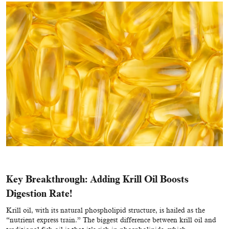
Key Breakthrough: Adding Krill Oil Boosts
Digestion Rate!
Krill oil, with its natural phospholipid structure, is hailed as the
“nutrient express train.” The biggest difference between krill oil and