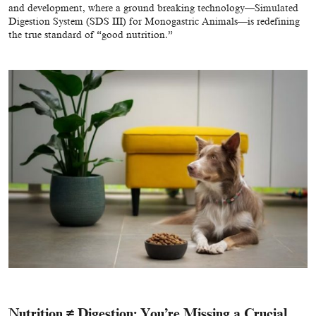
and development, where a ground breaking technology—
Simulated
Digestion System (SDS III) for Monogastric Animals
—is redefining
the true standard of “good nutrition.”
Nutrition ≠ Digestion: You’re Missing a Crucial