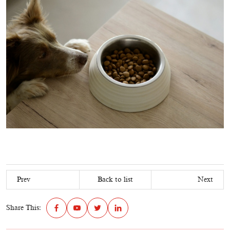
Prev
Back to list
Next
Share This: