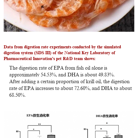
Data from digestion rate experiments conducted by the simulated
digestion system (SDS III) of the National Key Laboratory of
Pharmaceutical Innovation’s pet R&D team shows:
The digestion rate of EPA from fish oil alone is
approximately 54.53%, and DHA is about 49.83%.
After adding a certain proportion of krill oil, the digestion
rate of EPA increases to about 72.60%, and DHA to about
68.50%.