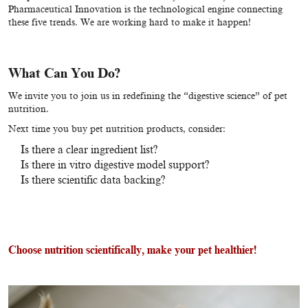
Pharmaceutical Innovation is the technological engine connecting
these five trends. We are working hard to make it happen!
What Can You Do?
We invite you to join us in redefining the “digestive science” of pet
nutrition.
Next time you buy pet nutrition products, consider:
Is there a clear ingredient list?
Is there in vitro digestive model support?
Is there scientific data backing?
Choose nutrition scientifically, make your pet healthier!