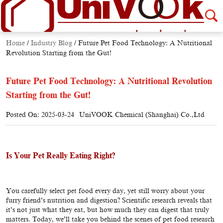
Home
/
Industry Blog
/
Future Pet Food Technology: A Nutritional
Revolution Starting from the Gut!
Future Pet Food Technology: A Nutritional Revolution
Starting from the Gut!
Posted On: 2025-03-24
UniVOOK Chemical (Shanghai) Co.,Ltd
Is Your Pet Really Eating Right?
You carefully select pet food every day, yet still worry about your
furry friend’s nutrition and digestion? Scientific research reveals that
it’s not just what they eat, but how much they can digest that truly
matters. Today, we’ll take you behind the scenes of pet food research