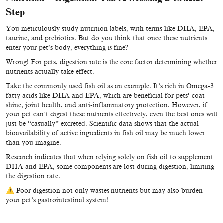
Step
You meticulously study nutrition labels, with terms like DHA, EPA,
taurine, and prebiotics. But do you think that once these nutrients
enter your pet’s body, everything is fine?
Wrong! For pets, digestion rate is the core factor determining whether
nutrients actually take effect.
Take the commonly used fish oil as an example. It’s rich in Omega-3
fatty acids like DHA and EPA, which are beneficial for pets’ coat
shine, joint health, and anti-inflammatory protection. However, if
your pet can’t digest these nutrients effectively, even the best ones will
just be “casually” excreted. Scientific data shows that the actual
bioavailability of active ingredients in fish oil may be much lower
than you imagine.
Research indicates that when relying solely on fish oil to supplement
DHA and EPA, some components are lost during digestion, limiting
the digestion rate.
⚠ Poor digestion not only wastes nutrients but may also burden
your pet’s gastrointestinal system!