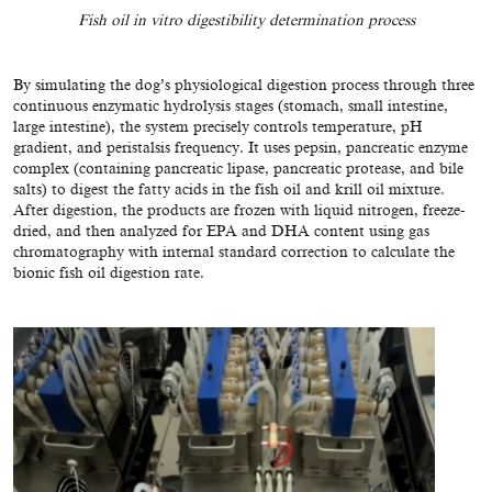
Fish oil in vitro digestibility determination process
By simulating the dog’s physiological digestion process through three
continuous enzymatic hydrolysis stages (stomach, small intestine,
large intestine), the system precisely controls temperature, pH
gradient, and peristalsis frequency. It uses pepsin, pancreatic enzyme
complex (containing pancreatic lipase, pancreatic protease, and bile
salts) to digest the fatty acids in the fish oil and krill oil mixture.
After digestion, the products are frozen with liquid nitrogen, freeze-
dried, and then analyzed for EPA and DHA content using gas
chromatography with internal standard correction to calculate the
bionic fish oil digestion rate.