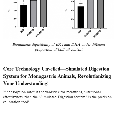
Biomimetic digestibility of EPA and DHA under different
proportion of krill oil content
Core Technology Unveiled—Simulated Digestion
System for Monogastric Animals, Revolutionizing
Your Understanding!
If “absorption rate” is the yardstick for measuring nutritional
effectiveness, then the “Simulated Digestion System” is the precision
calibration tool!