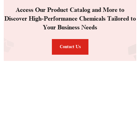
Access Our Product Catalog and More to
Discover High-Performance Chemicals Tailored to
Your Business Needs
Contact Us