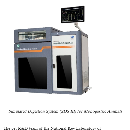
Simulated Digestion System (SDS III) for Monogastric Animals
The pet R&D team of the National Key Laboratory of