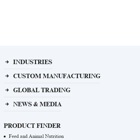
INDUSTRIES
CUSTOM MANUFACTURING
GLOBAL TRADING
NEWS & MEDIA
PRODUCT FINDER
Feed and Animal Nutrition