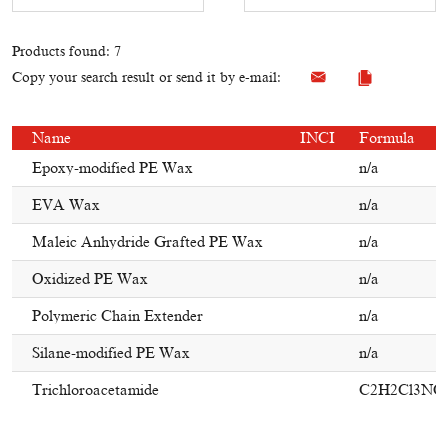
Products found: 7
Copy your search result or send it by e-mail:
Name
INCI
Formula
Epoxy-modified PE Wax
n/a
EVA Wax
n/a
Maleic Anhydride Grafted PE Wax
n/a
Oxidized PE Wax
n/a
Polymeric Chain Extender
n/a
Silane-modified PE Wax
n/a
Trichloroacetamide
C2H2Cl3NO