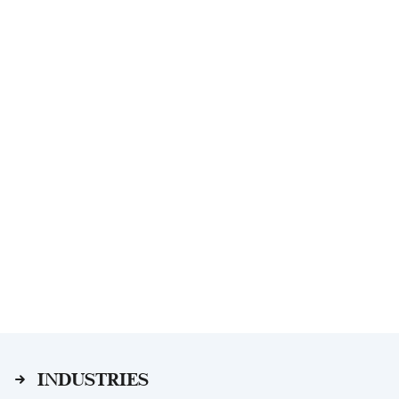
INDUSTRIES