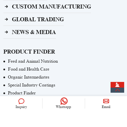
CUSTOM MANUFACTURING
GLOBAL TRADING
NEWS & MEDIA
PRODUCT FINDER
Feed and Animal Nutrition
Food and Health Care
Organic Intermediates
Special Industry Coatings
Product Finder
Inquiry
Whatsapp
Email
CONTACT US
+86 (0)21 6536 5235
info@univook.com