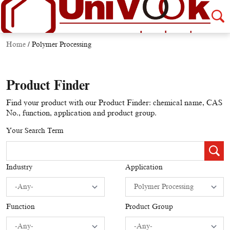
Home
/
Polymer Processing
Product Finder
Find your product with our Product Finder: chemical name, CAS
No., function, application and product group.
Your Search Term
Industry
Application
Function
Product Group