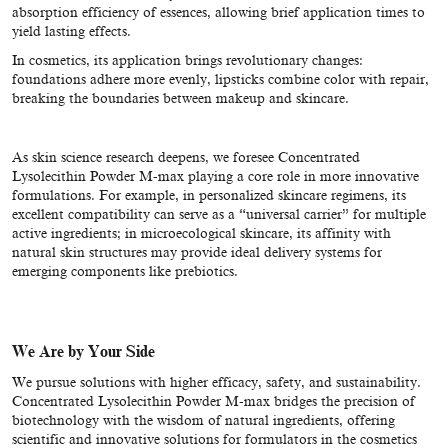
absorption efficiency of essences, allowing brief application times to
yield lasting effects.
In cosmetics, its application brings revolutionary changes:
foundations adhere more evenly, lipsticks combine color with repair,
breaking the boundaries between makeup and skincare.
As skin science research deepens, we foresee Concentrated
Lysolecithin Powder M-max playing a core role in more innovative
formulations. For example, in personalized skincare regimens, its
excellent compatibility can serve as a “universal carrier” for multiple
active ingredients; in microecological skincare, its affinity with
natural skin structures may provide ideal delivery systems for
emerging components like prebiotics.
We Are by Your Side
We pursue solutions with higher efficacy, safety, and sustainability.
Concentrated Lysolecithin Powder M-max bridges the precision of
biotechnology with the wisdom of natural ingredients, offering
scientific and innovative solutions for formulators in the cosmetics