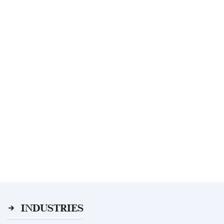
INDUSTRIES