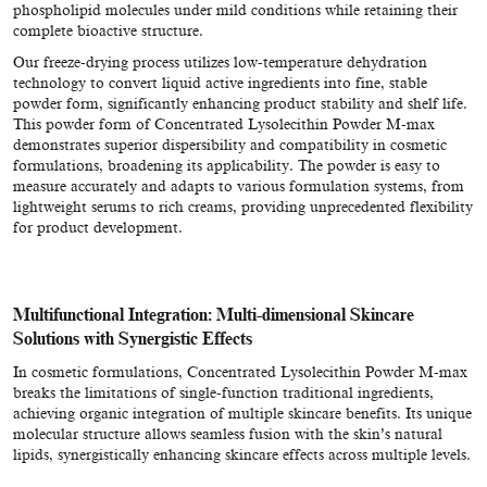
phospholipid molecules under mild conditions while retaining their
complete bioactive structure.
Our freeze-drying process utilizes low-temperature dehydration
technology to convert liquid active ingredients into fine, stable
powder form, significantly enhancing product stability and shelf life.
This powder form of Concentrated Lysolecithin Powder M-max
demonstrates superior dispersibility and compatibility in cosmetic
formulations, broadening its applicability. The powder is easy to
measure accurately and adapts to various formulation systems, from
lightweight serums to rich creams, providing unprecedented flexibility
for product development.
Multifunctional Integration: Multi-dimensional Skincare
Solutions with Synergistic Effects
In cosmetic formulations, Concentrated Lysolecithin Powder M-max
breaks the limitations of single-function traditional ingredients,
achieving organic integration of multiple skincare benefits. Its unique
molecular structure allows seamless fusion with the skin’s natural
lipids, synergistically enhancing skincare effects across multiple levels.