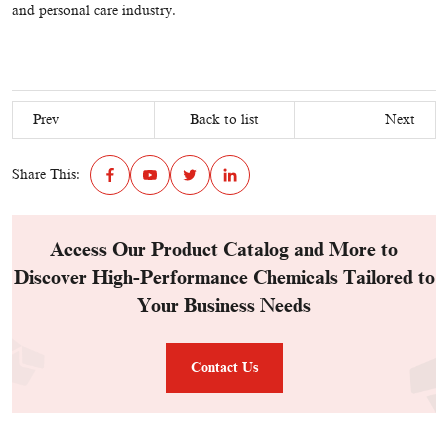
and personal care industry.
Prev
Back to list
Next
Share This:
Access Our Product Catalog and More to
Discover High-Performance Chemicals Tailored to
Your Business Needs
Contact Us