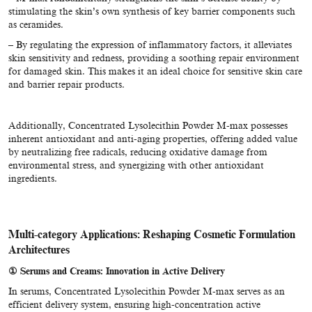
stimulating the skin’s own synthesis of key barrier components such
as ceramides.
– By regulating the expression of inflammatory factors, it alleviates
skin sensitivity and redness, providing a soothing repair environment
for damaged skin. This makes it an ideal choice for sensitive skin care
and barrier repair products.
Additionally, Concentrated Lysolecithin Powder M-max possesses
inherent antioxidant and anti-aging properties, offering added value
by neutralizing free radicals, reducing oxidative damage from
environmental stress, and synergizing with other antioxidant
ingredients.
Multi-category Applications: Reshaping Cosmetic Formulation
Architectures
①
Serums and Creams: Innovation in Active Delivery
In serums, Concentrated Lysolecithin Powder M-max serves as an
efficient delivery system, ensuring high-concentration active