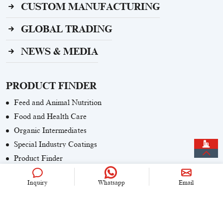
CUSTOM MANUFACTURING
GLOBAL TRADING
NEWS & MEDIA
PRODUCT FINDER
Feed and Animal Nutrition
Food and Health Care
Organic Intermediates
Special Industry Coatings
Product Finder
Inquiry
Whatsapp
Email
CONTACT US
+86 (0)21 6536 5235
info@univook.com