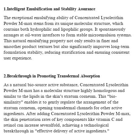
1.
Intelligent Emulsification and Stability Assurance
The exceptional emulsifying ability of Concentrated Lysolecithin
Powder M-max stems from its unique molecular structure, which
contains both hydrophilic and lipophilic groups. It spontaneously
arranges at oil-water interfaces to form stable microemulsion systems.
This natural emulsifying property not only results in finer and
smoother product textures but also significantly improves long-term
formulation stability, reducing stratification and ensuring consistent
user experience.
2.
Breakthrough in Promoting Transdermal Absorption
As a natural bio-source active substance, Concentrated Lysolecithin
Powder M-max has a molecular structure highly homologous and
similar to the lipids in the skin’s stratum corneum. This “bio-
similarity” enables it to gently regulate the arrangement of the
stratum corneum, opening transdermal channels for other active
ingredients. After adding Concentrated Lysolecithin Powder M-max,
the skin penetration rates of key components like vitamin C and
retinol can increase severalfold, achieving a technological
breakthrough in “effective delivery of active ingredients.”