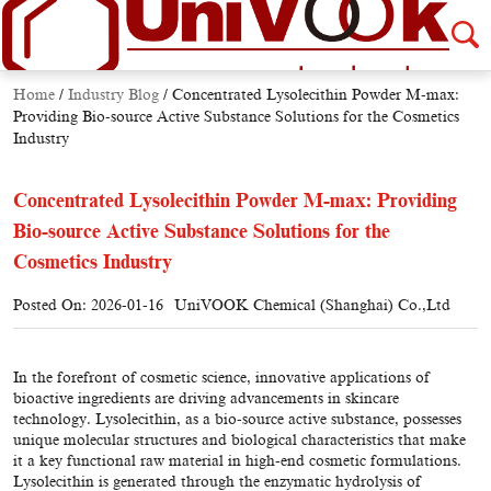
Home
/
Industry Blog
/
Concentrated Lysolecithin Powder M-max:
Providing Bio-source Active Substance Solutions for the Cosmetics
Industry
Concentrated Lysolecithin Powder M-max: Providing
Bio-source Active Substance Solutions for the
Cosmetics Industry
Posted On: 2026-01-16
UniVOOK Chemical (Shanghai) Co.,Ltd
In the forefront of cosmetic science, innovative applications of
bioactive ingredients are driving advancements in skincare
technology. Lysolecithin, as a bio-source active substance, possesses
unique molecular structures and biological characteristics that make
it a key functional raw material in high-end cosmetic formulations.
Lysolecithin is generated through the enzymatic hydrolysis of