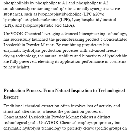
phospholipids by phospholipase A1 and phospholipase A2,
simultaneously containing multiple functionally synergistic active
substances, such as lysophosphatidylcholine (LPC ≥20%),
lysophosphatidylethanolamine (LPE), lysophosphatidylinositol
(LPI), and lysophosphatidic acid (LPA).
UniVOOK Chemical leveraging advanced bioengineering technology,
has successfully launched the groundbreaking product：
Concentrated
Lysolecithin Powder M-max
. By combining proprietary bio-
enzymatic hydrolysis production processes with advanced freeze-
drying technology, the natural stability and bioactivity of lysolecithin
are fully preserved, elevating its application performance in cosmetics
to new heights.
Production Process: From Natural Inspiration to Technological
Essence
Traditional chemical extraction often involves loss of activity and
structural alterations, whereas the production process of
Concentrated Lysolecithin Powder M-max follows a distinct
technological path. UniVOOK Chemical employs proprietary bio-
enzymatic hydrolysis technology to precisely cleave specific groups on