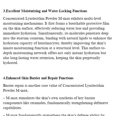
3.
Excellent Moisturizing and Water-Locking Functions
Concentrated Lysolecithin Powder M-max
exhibits multi-level
moisturizing mechanisms. It first forms a breathable protective film
on the skin surface, effectively reducing water loss and providing
immediate hydration. Simultaneously, its molecules penetrate deep
into the stratum corneum, binding with natural lipids to enhance the
hydration capacity of keratinocytes, thereby improving the skin’s
innate moisturizing function at a structural level. This surface-to-
depth moisturizing network offers not only instant hydration but
also long-lasting water retention, keeping the skin perpetually
hydrated.
4.Enhanced Skin Barrier and Repair Functions
Barrier repair is another core value of Concentrated Lysolecithin
Powder M-max.
– M-max stimulates the skin’s own synthesis of key barrier
components like ceramides, fundamentally strengthening defensive
capabilities.
– M-max fundamentally strengthens the skin’s defense ability by