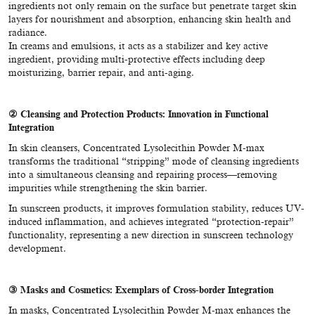
ingredients not only remain on the surface but penetrate target skin
layers for nourishment and absorption, enhancing skin health and
radiance.
In creams and emulsions, it acts as a stabilizer and key active
ingredient, providing multi-protective effects including deep
moisturizing, barrier repair, and anti-aging.
②
Cleansing and Protection Products: Innovation in Functional
Integration
In skin cleansers, Concentrated Lysolecithin Powder M-max
transforms the traditional “stripping” mode of cleansing ingredients
into a simultaneous cleansing and repairing process—removing
impurities while strengthening the skin barrier.
In sunscreen products, it improves formulation stability, reduces UV-
induced inflammation, and achieves integrated “protection-repair”
functionality, representing a new direction in sunscreen technology
development.
③ Masks and Cosmetics: Exemplars of Cross-border Integration
In masks, Concentrated Lysolecithin Powder M-max enhances the