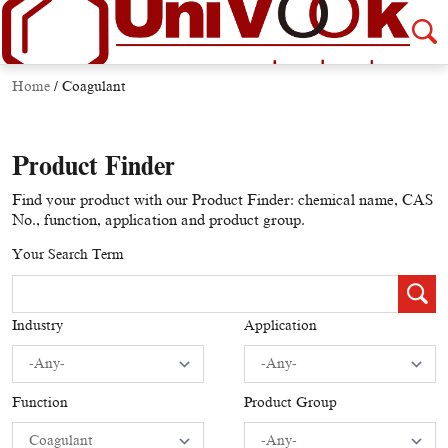
Home
/
Coagulant
Product Finder
Find your product with our Product Finder: chemical name, CAS
No., function, application and product group.
Your Search Term
Industry
Application
Function
Product Group