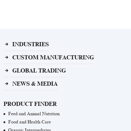
INDUSTRIES
CUSTOM MANUFACTURING
GLOBAL TRADING
NEWS & MEDIA
PRODUCT FINDER
Feed and Animal Nutrition
Food and Health Care
Organic Intermediates