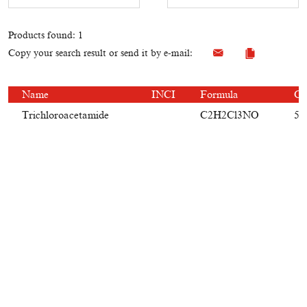
Products found: 1
Copy your search result or send it by e-mail:
Name
INCI
Formula
CA
Trichloroacetamide
C2H2Cl3NO
59