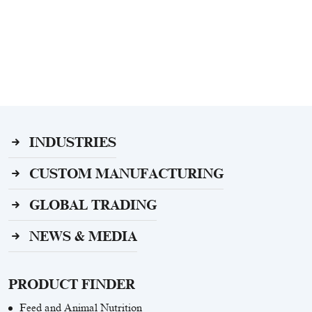
INDUSTRIES
CUSTOM MANUFACTURING
GLOBAL TRADING
NEWS & MEDIA
PRODUCT FINDER
Feed and Animal Nutrition