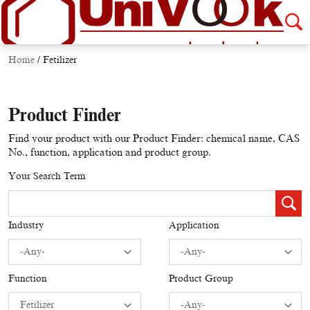
Home
/
Fetilizer
Product Finder
Find your product with our Product Finder: chemical name, CAS
No., function, application and product group.
Your Search Term
Industry
Application
Function
Product Group