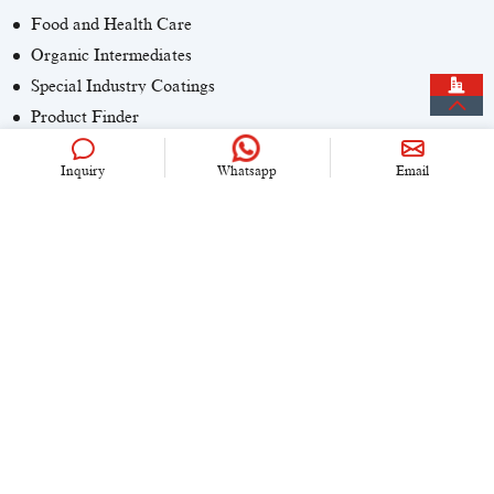
Food and Health Care
Organic Intermediates
Special Industry Coatings
Product Finder
Inquiry
Whatsapp
Email
CONTACT US
+86 (0)21 6536 5235
info@univook.com
No. 333, Wensong Rd, Shanghai, China
KEEP IN TOUCH
Copyright © 2024 UniVOOK Chemical (Shanghai) Co., LTD. All
rights reserved