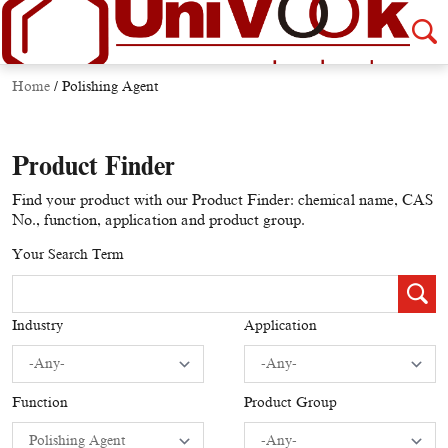
Home
/
Polishing Agent
Product Finder
Find your product with our Product Finder: chemical name, CAS
No., function, application and product group.
Your Search Term
Industry
Application
Function
Product Group