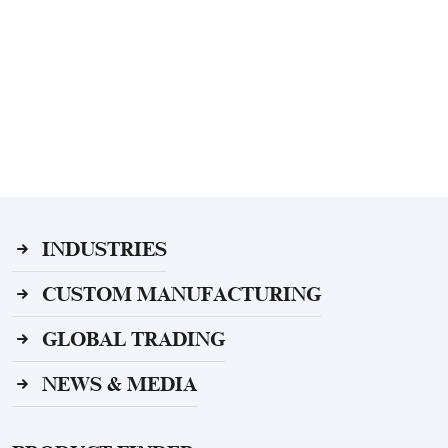
INDUSTRIES
CUSTOM MANUFACTURING
GLOBAL TRADING
NEWS & MEDIA