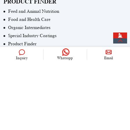
PRODUCT FINDER
Feed and Animal Nutrition
Food and Health Care
Organic Intermediates
Special Industry Coatings
Product Finder
Inquiry
Whatsapp
Email
CONTACT US
+86 (0)21 6536 5235
info@univook.com
No. 333, Wensong Rd, Shanghai, China
KEEP IN TOUCH