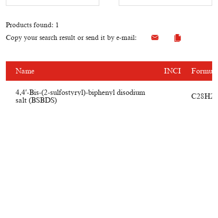
Products found: 1
Copy your search result or send it by e-mail:
Name
INCI
Formul
4,4′-Bis-(2-sulfostyryl)-biphenyl disodium
C28H20
salt (BSBDS)