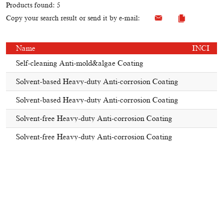
Products found: 5
Copy your search result or send it by e-mail:
Name
INCI
Self-cleaning Anti-mold&algae Coating
Solvent-based Heavy-duty Anti-corrosion Coating
Solvent-based Heavy-duty Anti-corrosion Coating
Solvent-free Heavy-duty Anti-corrosion Coating
Solvent-free Heavy-duty Anti-corrosion Coating