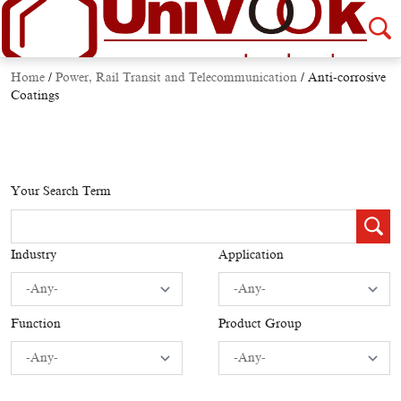
Home
/
Power, Rail Transit and Telecommunication
/
Anti-corrosive
Coatings
Your Search Term
Industry
Application
Function
Product Group