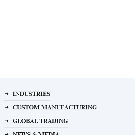
INDUSTRIES
CUSTOM MANUFACTURING
GLOBAL TRADING
NEWS & MEDIA