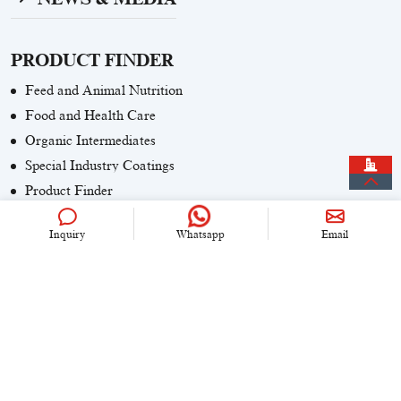
PRODUCT FINDER
Feed and Animal Nutrition
Food and Health Care
Organic Intermediates
Special Industry Coatings
Product Finder
Inquiry
Whatsapp
Email
CONTACT US
+86 (0)21 6536 5235
info@univook.com
No. 333, Wensong Rd, Shanghai, China
KEEP IN TOUCH