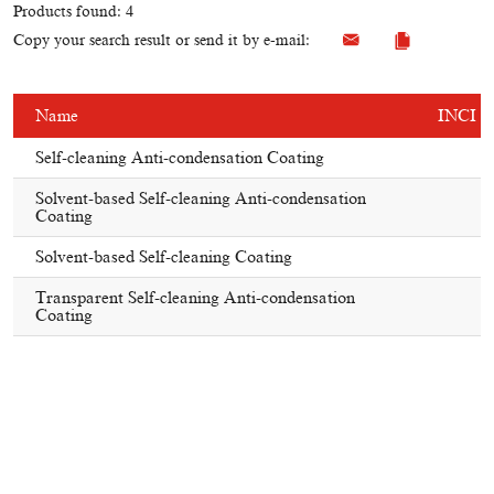
Products found: 4
Copy your search result or send it by e-mail:
Name
INCI
Self-cleaning Anti-condensation Coating
Solvent-based Self-cleaning Anti-condensation
Coating
Solvent-based Self-cleaning Coating
Transparent Self-cleaning Anti-condensation
Coating