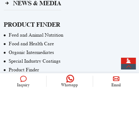
NEWS & MEDIA
PRODUCT FINDER
Feed and Animal Nutrition
Food and Health Care
Organic Intermediates
Special Industry Coatings
Product Finder
Inquiry
Whatsapp
Email
CONTACT US
+86 (0)21 6536 5235
info@univook.com
No. 333, Wensong Rd, Shanghai, China
KEEP IN TOUCH