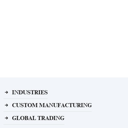
INDUSTRIES
CUSTOM MANUFACTURING
GLOBAL TRADING