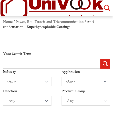
Home
/
Power, Rail Transit and Telecommunication
/
Anti-
condensation—Superhydrophobic Coatings
Your Search Term
Industry
Application
Function
Product Group