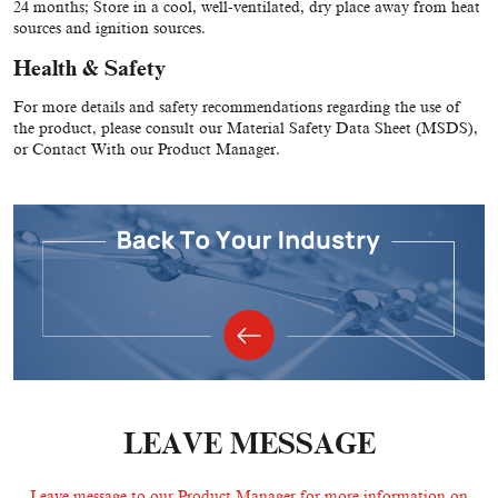
24 months; Store in a cool, well-ventilated, dry place away from heat
sources and ignition sources.
Health & Safety
For more details and safety recommendations regarding the use of
the product, please consult our Material Safety Data Sheet (MSDS),
or Contact With our Product Manager.
LEAVE MESSAGE
Leave message to our Product Manager for more information on