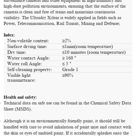
surveillance cameras and other equipment in high-humidity and
high-dust pollution environments, ensuring that the surface of the
cameras is clean and free of stains and maintains continuous
visibility. The Ultradry Xclear is widely applied in fields such as
Power, Telecommunication, Rail Transit, Mining and Defense;
Index:
Non-volatile content:
≥2%
Surface drying time:
≤1min(room temperature)
Dry time:
≤10 minutes (room temperature)
Water contact Angle:
≥ 160 °
Water roll Angle:
≤ 5 °
Self-cleaning property:
Grade 1
Visible light
≥90%
transmittance:
Health and safety:
Technical data on safe use can be found in the Chemical Safety Data
Sheet (MSDS).
Although it is an environmentally friendly paint, it should still be
handled with care to avoid inhalation of paint mist and contact with
the skin or eyes of undried paint. If it accidentally splashes onto the