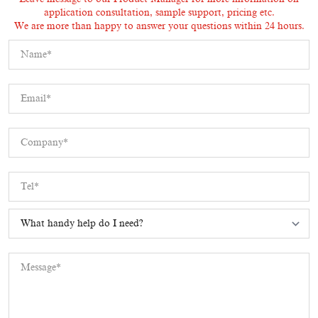
application consultation, sample support, pricing etc.
We are more than happy to answer your questions within 24 hours.