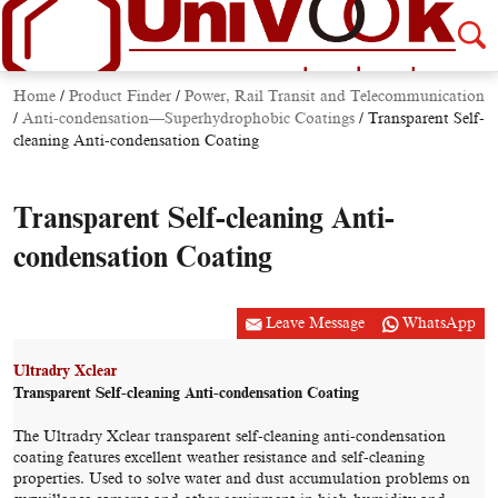
Home
/
Product Finder
/
Power, Rail Transit and Telecommunication
/
Anti-condensation—Superhydrophobic Coatings
/
Transparent Self-
cleaning Anti-condensation Coating
Transparent Self-cleaning Anti-
condensation Coating
Leave Message
WhatsApp
Ultradry Xclear
Transparent Self-cleaning Anti-condensation Coating
The Ultradry Xclear transparent self-cleaning anti-condensation
coating features excellent weather resistance and self-cleaning
properties. Used to solve water and dust accumulation problems on