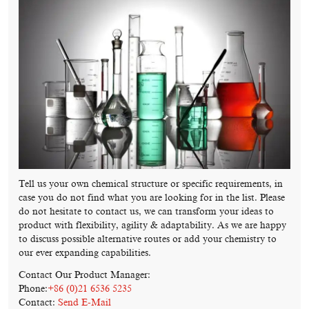
Tell us your own chemical structure or specific requirements, in
case you do not find what you are looking for in the list. Please
do not hesitate to contact us, we can transform your ideas to
product with flexibility, agility & adaptability. As we are happy
to discuss possible alternative routes or add your chemistry to
our ever expanding capabilities.
Contact Our Product Manager:
Phone:
+86 (0)21 6536 5235
Contact:
Send E-Mail