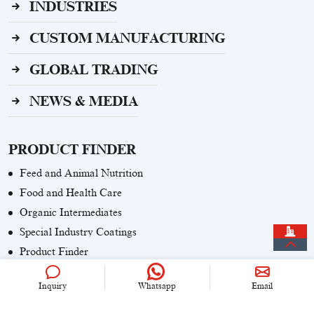
INDUSTRIES
CUSTOM MANUFACTURING
GLOBAL TRADING
NEWS & MEDIA
PRODUCT FINDER
Feed and Animal Nutrition
Food and Health Care
Organic Intermediates
Special Industry Coatings
Product Finder
Inquiry
Whatsapp
Email
CONTACT US