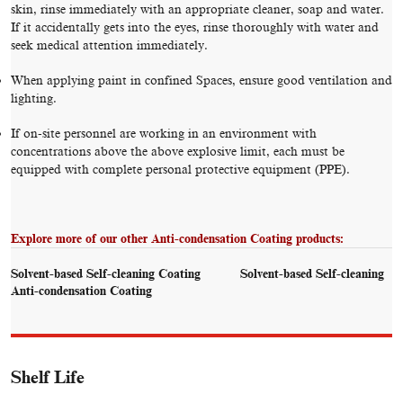
skin, rinse immediately with an appropriate cleaner, soap and water.
If it accidentally gets into the eyes, rinse thoroughly with water and
seek medical attention immediately.
When applying paint in confined Spaces, ensure good ventilation and
lighting.
If on-site personnel are working in an environment with
concentrations above the above explosive limit, each must be
equipped with complete personal protective equipment (PPE).
Explore more of our other Anti-condensation Coating products:
Solvent-based Self-cleaning Coating
Solvent-based Self-cleaning
Anti-condensation Coating
Shelf Life