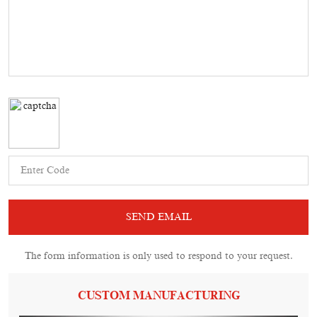
The form information is only used to respond to your request.
CUSTOM MANUFACTURING