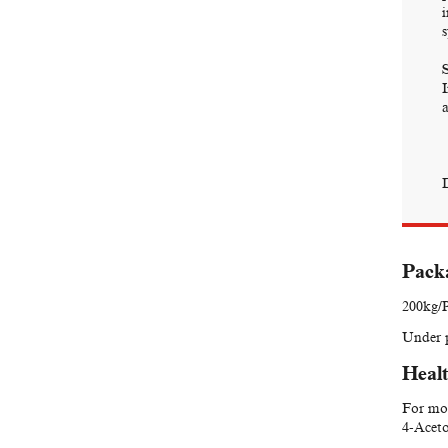
s
S
a
Packa
200kg/P
Under p
Healt
For mor
4-Aceto