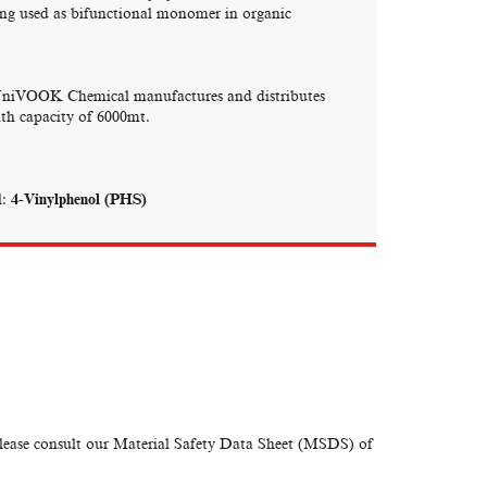
eing used as bifunctional monomer in organic
UniVOOK Chemical manufactures and distributes
with capacity of 6000mt.
:
4-Vinylphenol (PHS)
please consult our Material Safety Data Sheet (MSDS) of