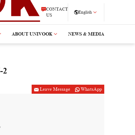
CONTACT
English
US
ABOUT UNIVOOK
NEWS & MEDIA
-2
Leave Message
WhatsApp