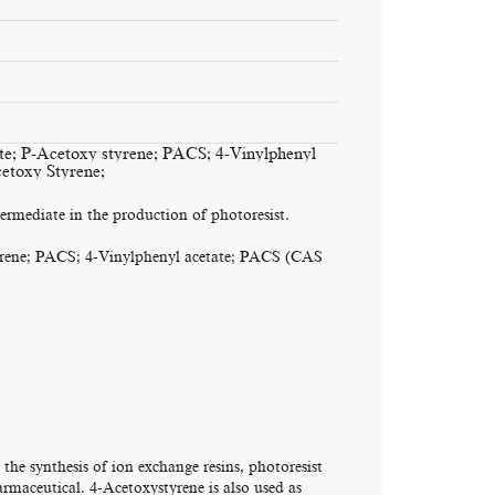
te; P-Acetoxy styrene; PACS; 4-Vinylphenyl
etoxy Styrene;
rmediate in the production of photoresist.
yrene; PACS; 4-Vinylphenyl acetate; PACS (CAS
e synthesis of ion exchange resins, photoresist
rmaceutical. 4-Acetoxystyrene is also used as