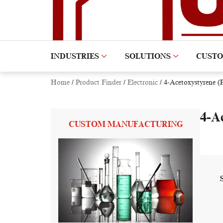
INDUSTRIES
SOLUTIONS
CUST
Home
/
Product Finder
/
Electronic
/
4-Acetoxystyrene 
4-A
CUSTOM MANUFACTURING