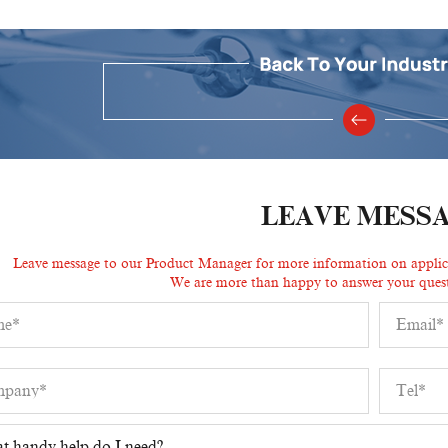
LEAVE MESS
Leave message to our Product Manager for more information on applicat
We are more than happy to answer your quest