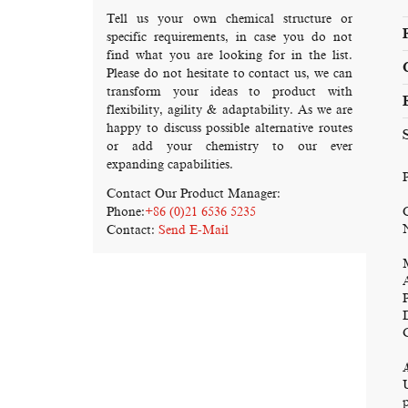
Tell us your own chemical structure or
specific requirements, in case you do not
find what you are looking for in the list.
Please do not hesitate to contact us, we can
transform your ideas to product with
flexibility, agility & adaptability. As we are
happy to discuss possible alternative routes
or add your chemistry to our ever
expanding capabilities.
Contact Our Product Manager:
Phone:
+86 (0)21 6536 5235
Contact:
Send E-Mail