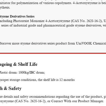
initiator for polymerization of various copolymers. 4-Acetoxystyrene is b
ythesis.
tyrene Derivatives Series
Including Photoresist Monomer 4-Acetoxystyrene (CAS No. 2628-16-2), 
 series of industrial grade and pharmaceutical grade styrene derivatives, 
Discover more styrene derivatives series product from UniVOOK Chemical
geing & Shelf Life
lastic drum: 1000kg/IBC drum;
roper storage conditions, the shelf life is 12 months
h & Safety
e details and safety recommendations regarding the use of the product, 
xystyrene (CAS No. 2628-16-2), or Contact With our Product Manager.