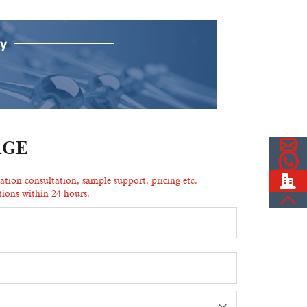
AGE
ion consultation, sample support, pricing etc.
ions within 24 hours.