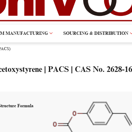
OM MANUFACTURING
SOURCING & DISTRIBUTION
(PACS)
cetoxystyrene | PACS | CAS No. 2628-16
Structure Formula