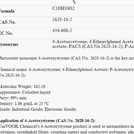
C10H10O2
Formula
2628-16-2
CAS No.
434-600-2
EC No.
4-Acetoxystyrene; 4-Ethenylphenol Aceta
Synonyms
acetate; PACS (CAS No.2628-16-2); P-Ac
Photoresist monomer 4-Acetoxystyrene (CAS No. 2628-16-2) is the key inte
Chemical name: 4-Acetoxystyrene; 4-Ethenylphenol Acetate; P-Acetoxyst
No.2628-16-2);
Molecular Weight: 162.19
Appearance: Colorless liquid
Purty: 99% min
Density: 1.06 g/mL at 25 °C
Grade: Industrial Grade; Electronic Grade;
Application of 4-Acetoxystyrene (CAS No. 2628-16-2):
UniVOOK Chemical’s 4-Acetoxystyrene product is used as intermediate in th
polymers, crosslinked fibers, coupling agents and conductive polymers, pha