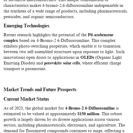
characteristics makes 4-bromo-2,6-difluoroaniline indispensable in
the synthesis of a wide range of products, including pharmaceuticals,
pesticides, and organic semiconductors.
Emerging Technologies
Recent research highlights the potential of the
Pd-azobenzene
complex
based on 4-Bromo-2 6-Difluoroaniline. This complex
exhibits photo-switching properties, which enable it to transition
between two self-assembled structures upon exposure to light. Such
innovations open doors to applications in
OLEDs
(Organic Light
Emitting Diodes) and
perovskite solar cells
, where efficient charge
transport is paramount.
Market Trends and Future Prospects
Current Market Status
As of 2023, the global market for
4-Bromo-2 6-Difluoroaniline
is
estimated to be valued at approximately
$150 million
. This robust
growth is largely driven by its diverse applications across various
sectors, including pharmaceuticals, electronics, and agriculture. The
demand for fluorinated compounds continues to surge, reflecting a