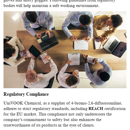
gloves and safety goggles. Following guidelines from regulatory
bodies will help maintain a safe working environment.
Regulatory Compliance
UniVOOK Chemical, as a supplier of 4-bromo-2,6-difluoroaniline,
adheres to strict regulatory standards, including
REACH
certification
for the EU market. This compliance not only underscores the
company’s commitment to safety but also enhances the
trustworthiness of its products in the eyes of clients.