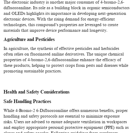
The electronic industry is another major consumer of 4-bromo-2,6-
difluoroaniline. Its role as a building block in organic semiconductors
and OLEDs highlights its importance in developing next-generation
electronic devices. With the rising demand for energy-efficient
technologies, this compound’s properties are leveraged to create
materials that improve device performance and longevity.
Agriculture and Pesticides
In agriculture, the synthesis of effective pesticides and herbicides
often relies on fluorinated aniline derivatives. The unique chemical
properties of 4-bromo-2,6-difluoroaniline enhance the efficacy of
these products, helping to protect crops from pests and diseases while
promoting sustainable practices.
Health and Safety Considerations
Safe Handling Practices
While 4-Bromo-2 6-Difluoroaniline offers numerous benefits, proper
handling and safety protocols are essential to minimize exposure
risks. Users are advised to ensure adequate ventilation in workspaces
and employ appropriate personal protective equipment (PPE) such as