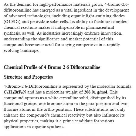
As the demand for high-performance materials grows, 4-bromo-2,6-
difluoroaniline has emerged as a vital ingredient in the development
of advanced technologies, including organic light-emitting diodes
(OLEDs) and perovskite solar cells. Its ability to facilitate complex
chemical reactions makes it indispensable in pharmaceutical
synthesis, as well. As industries increasingly embrace innovation,
understanding the significance and market potential of this
compound becomes crucial for staying competitive in a rapidly
evolving landscape.
Chemical Profile of 4-Bromo-2 6-Difluoroaniline
Structure and Properties
4-Bromo-2 6-Difluoroaniline is represented by the molecular formula
C₆H₄BrF₂N
and has a molecular weight of
208.01 g/mol
. This
compound appears as a white crystalline solid, distinguished by its
functional groups: one bromine atom in the para-position and two
fluorine atoms in the ortho-position. These substitutions not only
enhance the compound’s chemical reactivity but also influence its
physical properties, making it a prime candidate for various
applications in organic synthesis.