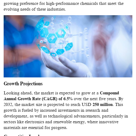
growing preference for high-performance chemicals that meet the
evolving needs of these industries.
Growth Projections
Looking ahead, the market is expected to grow at a
Compound
Annual Growth Rate (CAGR) of 6.5%
over the next five years. By
2032, the market size is projected to reach USD
250 million
. This
growth is fueled by increased investments in research and
development, as well as technological advancements, particularly in
sectors like electronics and renewable energy, where innovative
materials are essential for progress.