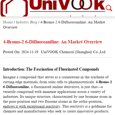
Home
/
Industry Blog
/
4-Bromo-2 6-Difluoroaniline: An Market
Overview
4-Bromo-2 6-Difluoroaniline: An Market Overview
Posted On: 2024-11-19
UniVOOK Chemical (Shanghai) Co.,Ltd
Introduction: The Fascination of Fluorinated Compounds
Imagine a compound that serves as a cornerstone in the synthesis of
cutting-edge materials, from solar cells to pharmaceuticals.
4-Bromo-2
6-Difluoroaniline
, a fluorinated aniline derivative, is just that—a
versatile compound with immense applications across a variety of
industries. Its unique structure, characterized by one bromine atom in
the para-position and two fluorine atoms in the ortho-position,
endows it with exceptional reactivity
. This reactivity is a goldmine for
chemists and manufacturers who seek to create innovative products.