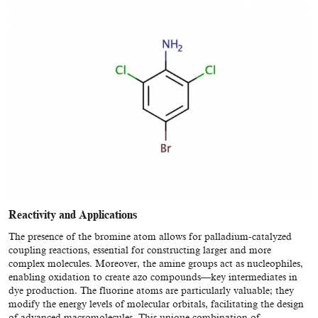
Reactivity and Applications
The presence of the bromine atom allows for palladium-catalyzed
coupling reactions, essential for constructing larger and more
complex molecules. Moreover, the amine groups act as nucleophiles,
enabling oxidation to create azo compounds—key intermediates in
dye production. The fluorine atoms are particularly valuable; they
modify the energy levels of molecular orbitals, facilitating the design
of advanced macromolecules. This unique combination of