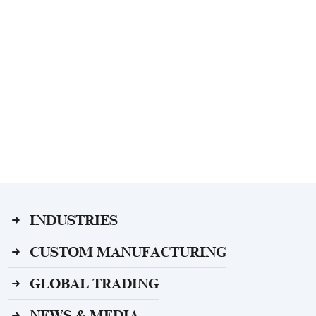
INDUSTRIES
CUSTOM MANUFACTURING
GLOBAL TRADING
NEWS & MEDIA