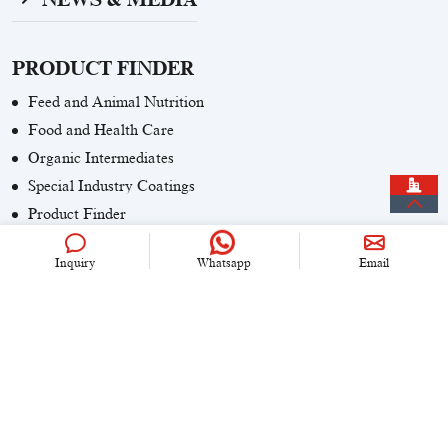
PRODUCT FINDER
Feed and Animal Nutrition
Food and Health Care
Organic Intermediates
Special Industry Coatings
Product Finder
Inquiry
Whatsapp
Email
CONTACT US
+86 (0)21 6536 5235
info@univook.com
No. 333, Wensong Rd, Shanghai, China
KEEP IN TOUCH