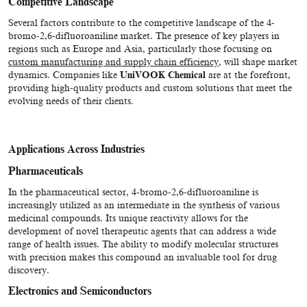
Competitive Landscape
Several factors contribute to the competitive landscape of the 4-
bromo-2,6-difluoroaniline market. The presence of key players in
regions such as Europe and Asia, particularly those focusing on
custom manufacturing and supply chain efficiency
, will shape market
dynamics. Companies like
UniVOOK Chemical
are at the forefront,
providing high-quality products and custom solutions that meet the
evolving needs of their clients.
Applications Across Industries
Pharmaceuticals
In the pharmaceutical sector, 4-bromo-2,6-difluoroaniline is
increasingly utilized as an intermediate in the synthesis of various
medicinal compounds. Its unique reactivity allows for the
development of novel therapeutic agents that can address a wide
range of health issues. The ability to modify molecular structures
with precision makes this compound an invaluable tool for drug
discovery.
Electronics and Semiconductors