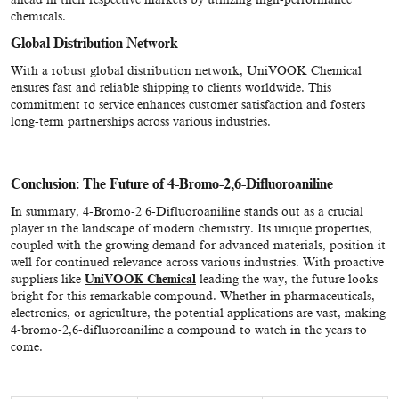
chemicals.
Global Distribution Network
With a robust global distribution network, UniVOOK Chemical
ensures fast and reliable shipping to clients worldwide. This
commitment to service enhances customer satisfaction and fosters
long-term partnerships across various industries.
Conclusion: The Future of 4-Bromo-2,6-Difluoroaniline
In summary, 4-Bromo-2 6-Difluoroaniline stands out as a crucial
player in the landscape of modern chemistry. Its unique properties,
coupled with the growing demand for advanced materials, position it
well for continued relevance across various industries. With proactive
suppliers like
UniVOOK Chemical
leading the way, the future looks
bright for this remarkable compound. Whether in pharmaceuticals,
electronics, or agriculture, the potential applications are vast, making
4-bromo-2,6-difluoroaniline a compound to watch in the years to
come.