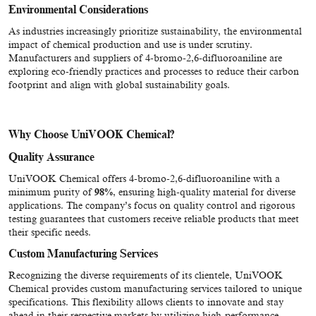
Environmental Considerations
As industries increasingly prioritize sustainability, the environmental
impact of chemical production and use is under scrutiny.
Manufacturers and suppliers of 4-bromo-2,6-difluoroaniline are
exploring eco-friendly practices and processes to reduce their carbon
footprint and align with global sustainability goals.
Why Choose UniVOOK Chemical?
Quality Assurance
UniVOOK Chemical offers 4-bromo-2,6-difluoroaniline with a
minimum purity of
98%
, ensuring high-quality material for diverse
applications. The company’s focus on quality control and rigorous
testing guarantees that customers receive reliable products that meet
their specific needs.
Custom Manufacturing Services
Recognizing the diverse requirements of its clientele, UniVOOK
Chemical provides custom manufacturing services tailored to unique
specifications. This flexibility allows clients to innovate and stay
ahead in their respective markets by utilizing high-performance