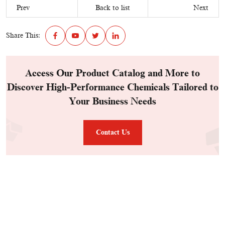
Prev
Back to list
Next
Share This:
Access Our Product Catalog and More to
Discover High-Performance Chemicals Tailored to
Your Business Needs
Contact Us