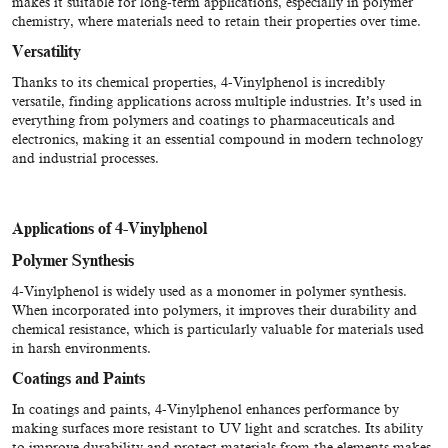
makes it suitable for long-term applications, especially in polymer
chemistry, where materials need to retain their properties over time.
Versatility
Thanks to its chemical properties, 4-Vinylphenol is incredibly
versatile, finding applications across multiple industries. It’s used in
everything from polymers and coatings to pharmaceuticals and
electronics, making it an essential compound in modern technology
and industrial processes.
Applications of 4-Vinylphenol
Polymer Synthesis
4-Vinylphenol is widely used as a monomer in polymer synthesis.
When incorporated into polymers, it improves their durability and
chemical resistance, which is particularly valuable for materials used
in harsh environments.
Coatings and Paints
In coatings and paints, 4-Vinylphenol enhances performance by
making surfaces more resistant to UV light and scratches. Its ability
to improve durability and protect materials from the elements makes