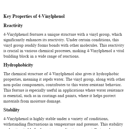
Key Properties of 4-Vinylphenol
Reactivity
4-Vinylphenol features a unique structure with a vinyl group, which
significantly enhances its reactivity. Under certain conditions, this
vinyl group readily forms bonds with other molecules. This reactivity
is crucial in various chemical processes, making 4-Vinylphenol a vital
building block in a wide range of reactions.
Hydrophobicity
The chemical structure of 4-Vinylphenol also gives it hydrophobic
properties, meaning it repels water. The vinyl group, along with other
non-polar components, contributes to this water-resistant behavior.
This feature is especially useful in applications where water resistance
is essential, such as in coatings and paints, where it helps protect
materials from moisture damage.
Stability
4-Vinylphenol is highly stable under a variety of conditions,
withstanding fluctuations in temperature and pressure. This stability