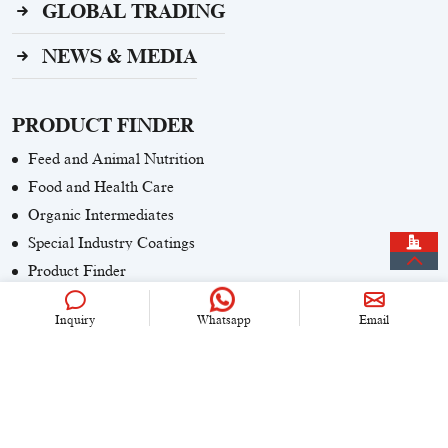
GLOBAL TRADING
NEWS & MEDIA
PRODUCT FINDER
Feed and Animal Nutrition
Food and Health Care
Organic Intermediates
Special Industry Coatings
Product Finder
Inquiry
Whatsapp
Email
CONTACT US
+86 (0)21 6536 5235
info@univook.com
No. 333, Wensong Rd, Shanghai, China