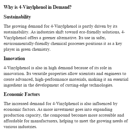
Why is 4-Vinylphenol in Demand?
Sustainability
The growing demand for 4-Vinylphenol is partly driven by its
sustainability. As industries shift toward eco-friendly solutions, 4-
Vinylphenol offers a greener alternative. Its use in safer,
environmentally-friendly chemical processes positions it as a key
player in green chemistry.
Innovation
4-Vinylphenol is also in high demand because of its role in
innovation. Its versatile properties allow scientists and engineers to
create advanced, high-performance materials, making it an essential
ingredient in the development of cutting-edge technologies.
Economic Factors
The increased demand for 4-Vinylphenol is also influenced by
economic factors. As more investment goes into expanding
production capacity, the compound becomes more accessible and
affordable for manufacturers, helping to meet the growing needs of
various industries.