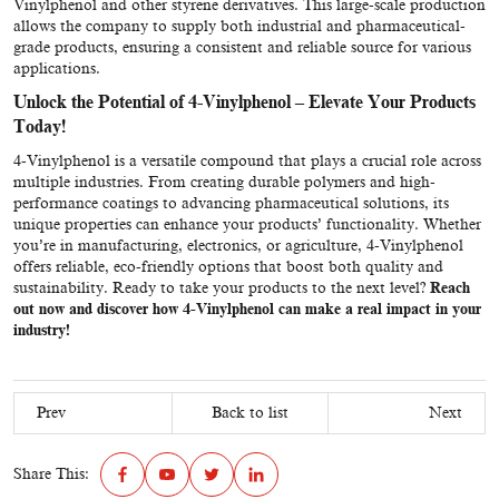
Vinylphenol and other styrene derivatives. This large-scale production
allows the company to supply both industrial and pharmaceutical-
grade products, ensuring a consistent and reliable source for various
applications.
Unlock the Potential of 4-Vinylphenol
–
Elevate Your Products
Today!
4-Vinylphenol is a versatile compound that plays a crucial role across
multiple industries. From creating durable polymers and high-
performance coatings to advancing pharmaceutical solutions, its
unique properties can enhance your products’ functionality. Whether
you’re in manufacturing, electronics, or agriculture, 4-Vinylphenol
offers reliable, eco-friendly options that boost both quality and
sustainability. Ready to take your products to the next level?
Reach
out now and discover how 4-Vinylphenol can make a real impact in your
industry!
Prev
Back to list
Next
Share This: