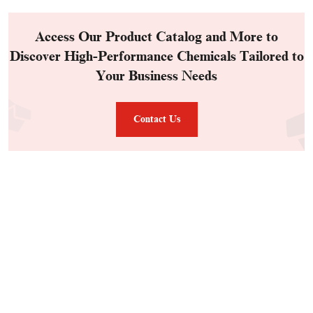
Access Our Product Catalog and More to
Discover High-Performance Chemicals Tailored to
Your Business Needs
Contact Us