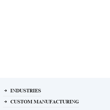
INDUSTRIES
CUSTOM MANUFACTURING