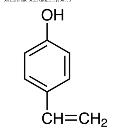
polymers and other chemical products.