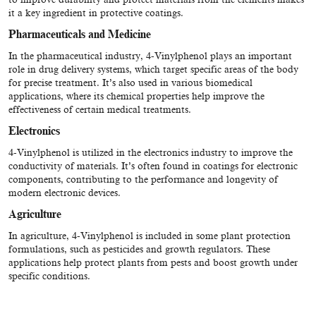
it a key ingredient in protective coatings.
Pharmaceuticals and Medicine
In the pharmaceutical industry, 4-Vinylphenol plays an important
role in drug delivery systems, which target specific areas of the body
for precise treatment. It’s also used in various biomedical
applications, where its chemical properties help improve the
effectiveness of certain medical treatments.
Electronics
4-Vinylphenol is utilized in the electronics industry to improve the
conductivity of materials. It’s often found in coatings for electronic
components, contributing to the performance and longevity of
modern electronic devices.
Agriculture
In agriculture, 4-Vinylphenol is included in some plant protection
formulations, such as pesticides and growth regulators. These
applications help protect plants from pests and boost growth under
specific conditions.