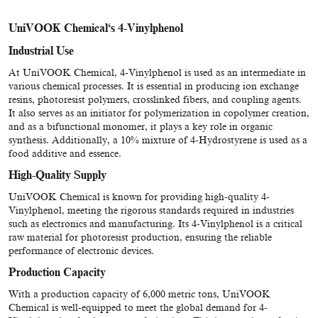
UniVOOK Chemical
‘
s 4-Vinylphenol
Industrial Use
At UniVOOK Chemical, 4-Vinylphenol is used as an intermediate in
various chemical processes. It is essential in producing ion exchange
resins, photoresist polymers, crosslinked fibers, and coupling agents.
It also serves as an initiator for polymerization in copolymer creation,
and as a bifunctional monomer, it plays a key role in organic
synthesis. Additionally, a 10% mixture of 4-Hydrostyrene is used as a
food additive and essence.
High-Quality Supply
UniVOOK Chemical is known for providing high-quality 4-
Vinylphenol, meeting the rigorous standards required in industries
such as electronics and manufacturing. Its 4-Vinylphenol is a critical
raw material for photoresist production, ensuring the reliable
performance of electronic devices.
Production Capacity
With a production capacity of 6,000 metric tons, UniVOOK
Chemical is well-equipped to meet the global demand for 4-