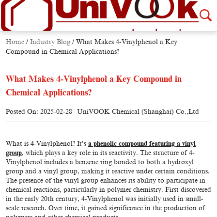
Home
/
Industry Blog
/
What Makes 4-Vinylphenol a Key
Compound in Chemical Applications?
What Makes 4-Vinylphenol a Key Compound in
Chemical Applications?
Posted On: 2025-02-28
UniVOOK Chemical (Shanghai) Co.,Ltd
What is 4-Vinylphenol? It’s
a phenolic compound featuring a vinyl
group
, which plays a key role in its reactivity. The structure of 4-
Vinylphenol includes a benzene ring bonded to both a hydroxyl
group and a vinyl group, making it reactive under certain conditions.
The presence of the vinyl group enhances its ability to participate in
chemical reactions, particularly in polymer chemistry. First discovered
in the early 20th century, 4-Vinylphenol was initially used in small-
scale research. Over time, it gained significance in the production of