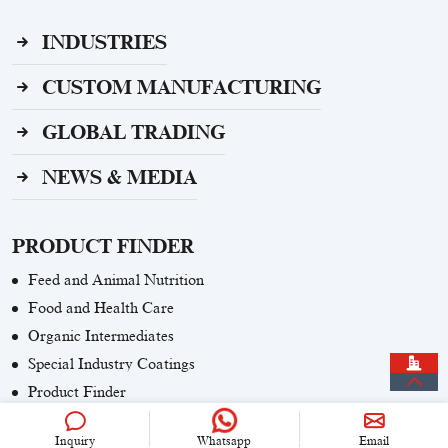
INDUSTRIES
CUSTOM MANUFACTURING
GLOBAL TRADING
NEWS & MEDIA
PRODUCT FINDER
Feed and Animal Nutrition
Food and Health Care
Organic Intermediates
Special Industry Coatings
Product Finder
Inquiry
Whatsapp
Email