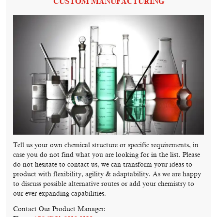
CUSTOM MANUFACTURING
Tell us your own chemical structure or specific requirements, in
case you do not find what you are looking for in the list. Please
do not hesitate to contact us, we can transform your ideas to
product with flexibility, agility & adaptability. As we are happy
to discuss possible alternative routes or add your chemistry to
our ever expanding capabilities.
Contact Our Product Manager: