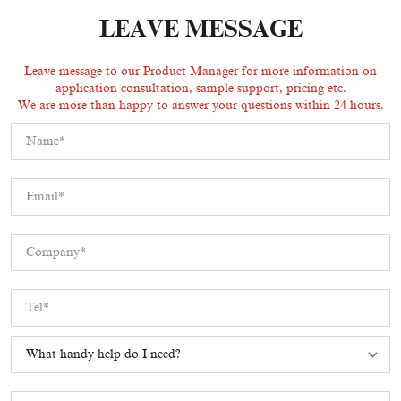
LEAVE MESSAGE
Leave message to our Product Manager for more information on
application consultation, sample support, pricing etc.
We are more than happy to answer your questions within 24 hours.