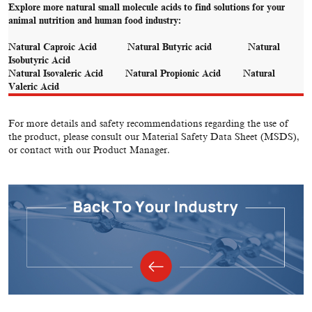
Explore more natural small molecule acids to find solutions for your
animal nutrition and human food industry:
Natural Caproic Acid
Natural Butyric acid
Natural
Isobutyric Acid
Natural Isovaleric Acid
Natural Propionic Acid
Natural
Valeric Acid
For more details and safety recommendations regarding the use of
the product, please consult our Material Safety Data Sheet (MSDS),
or contact with our Product Manager.