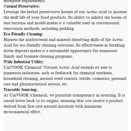
enterprise requirements.
Natural Preservative:
Leverage the herbal preservative houses of our Acetic Acid to increase
the shelf life of your food products. Its ability to inhibit the boom of
sure bacteria and molds makes it a valuable asset in conventional
renovation methods, including pickling.
Eco-Friendly Cleaning:
Harness the antibacterial and mineral-dissolving skills of the Acetic
Acid for eco-friendly cleaning solutions. Its effectiveness in breaking
down deposits makes it a sustainable opportunity for numerous
family and business cleaning programs.
Wide Industrial Utility
:
UniVOOK Chemical’ Natural Acetic Acid extends its uses to
numerous industries, such as feedstock for chemical synthesis,
household cleaning, natural weed control, textile, cosmetics, personal
care and pharmaceutical sectors, etc.
Traceable Sourcing:
At UniVOOK Chemical, we prioritize transparency in sourcing. It is
traced lower back to its origins, ensuring that you receive a product
derived from first-rate natural materials with minimum
environmental effect.