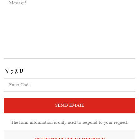
The form information is only used to respond to your request.