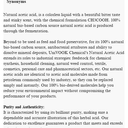
Synonyms
Natural acetic acid, is a colorless liquid with a beautiful bitter taste
and stinky scent, with the chemical formulation CH3COOH. 100%
natural bio-based carbon source natural acetic acid is produced
through the fermentation.
Beyond to be used as feed and food preservative, for its 100% natural
bio-based carbon source, antibacterial attributes and ability to
dissolve mineral deposits, UniVOOK Chemical’s Natural Acetic Acid
extends its roles to industrial strategies: feedstock for chemical
synthesis, household cleaning, natural weed control, textile,
cosmetics, personal care and pharmaceutical sectors, etc. Our natural
acetic acids are identical to acetic acid molecules made from
petroleum commonly used by industry, so they can be replaced
simply and instantly. Our 100% bio-derived molecules help you
reduce your environmental impact without compromising the
performance of your products.
Purity and Authenticity:
It is characterized by using its brilliant purity, making sure a
dependable and accurate illustration of this herbal acid. Our
dedication to excellence guarantees a product that meets and exceeds