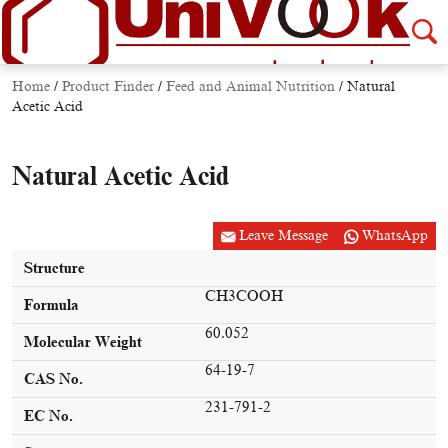
Home
/
Product Finder
/
Feed and Animal Nutrition
/
Natural
Acetic Acid
Natural Acetic Acid
Leave Message
WhatsApp
Structure
CH3COOH
Formula
60.052
Molecular Weight
64-19-7
CAS No.
231-791-2
EC No.