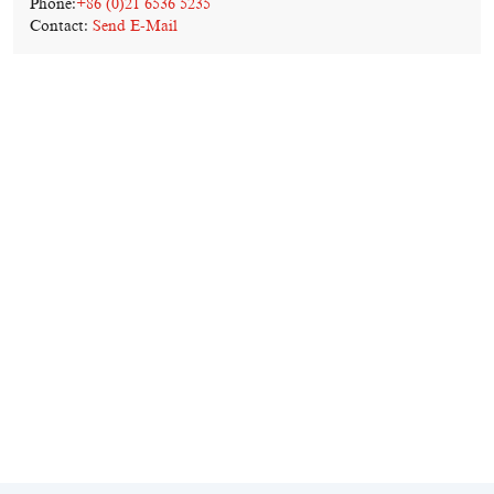
Phone:
+86 (0)21 6536 5235
Contact:
Send E-Mail