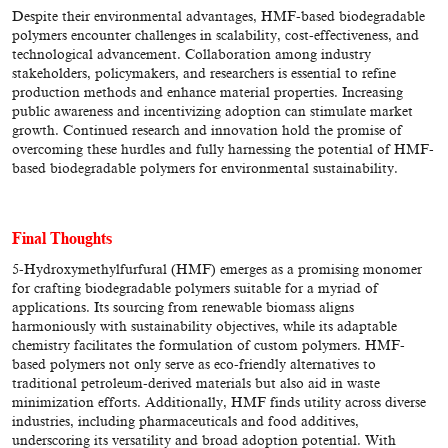
Despite their environmental advantages, HMF-based biodegradable
polymers encounter challenges in scalability, cost-effectiveness, and
technological advancement. Collaboration among industry
stakeholders, policymakers, and researchers is essential to refine
production methods and enhance material properties. Increasing
public awareness and incentivizing adoption can stimulate market
growth. Continued research and innovation hold the promise of
overcoming these hurdles and fully harnessing the potential of HMF-
based biodegradable polymers for environmental sustainability.
Final Thoughts
5-Hydroxymethylfurfural (HMF) emerges as a promising monomer
for crafting biodegradable polymers suitable for a myriad of
applications. Its sourcing from renewable biomass aligns
harmoniously with sustainability objectives, while its adaptable
chemistry facilitates the formulation of custom polymers. HMF-
based polymers not only serve as eco-friendly alternatives to
traditional petroleum-derived materials but also aid in waste
minimization efforts. Additionally, HMF finds utility across diverse
industries, including pharmaceuticals and food additives,
underscoring its versatility and broad adoption potential. With