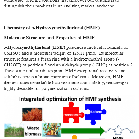
worldwide, offering solutions that empower our customers to
distinguish their products in an evolving market landscape.
Chemistry of 5-Hydroxymethylfurfural (HMF)
Molecular Structure and Properties of HMF
5-Hydroxymethylfurfural (HMF)
possesses a molecular formula of
C6H6O3 and a molecular weight of 126.11 g/mol. Its molecular
structure features a furan ring with a hydroxymethyl group (-
CH2OH) at position 5 and an aldehyde group (-CHO) at position 2.
These structural attributes grant HMF exceptional reactivity and
solubility across a broad spectrum of solvents. Moreover, HMF
demonstrates remarkable heat resistance and stability, rendering it
highly desirable for polymerization reactions.