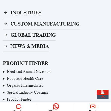
INDUSTRIES
CUSTOM MANUFACTURING
GLOBAL TRADING
NEWS & MEDIA
PRODUCT FINDER
Feed and Animal Nutrition
Food and Health Care
Organic Intermediates
Special Industry Coatings
Product Finder