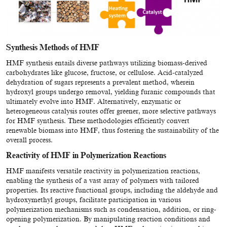
Synthesis Methods of HMF
HMF synthesis entails diverse pathways utilizing biomass-derived
carbohydrates like glucose, fructose, or cellulose. Acid-catalyzed
dehydration of sugars represents a prevalent method, wherein
hydroxyl groups undergo removal, yielding furanic compounds that
ultimately evolve into HMF. Alternatively, enzymatic or
heterogeneous catalysis routes offer greener, more selective pathways
for HMF synthesis. These methodologies efficiently convert
renewable biomass into HMF, thus fostering the sustainability of the
overall process.
Reactivity of HMF in Polymerization Reactions
HMF manifests versatile reactivity in polymerization reactions,
enabling the synthesis of a vast array of polymers with tailored
properties. Its reactive functional groups, including the aldehyde and
hydroxymethyl groups, facilitate participation in various
polymerization mechanisms such as condensation, addition, or ring-
opening polymerization. By manipulating reaction conditions and