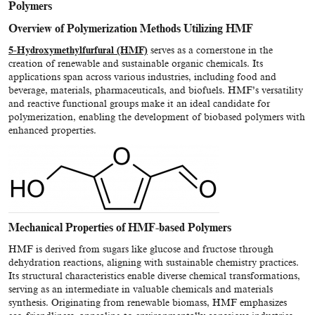
Polymers
Overview of Polymerization Methods Utilizing HMF
5-Hydroxymethylfurfural (HMF)
serves as a cornerstone in the
creation of renewable and sustainable organic chemicals. Its
applications span across various industries, including food and
beverage, materials, pharmaceuticals, and biofuels. HMF’s versatility
and reactive functional groups make it an ideal candidate for
polymerization, enabling the development of biobased polymers with
enhanced properties.
Mechanical Properties of HMF-based Polymers
HMF is derived from sugars like glucose and fructose through
dehydration reactions, aligning with sustainable chemistry practices.
Its structural characteristics enable diverse chemical transformations,
serving as an intermediate in valuable chemicals and materials
synthesis. Originating from renewable biomass, HMF emphasizes