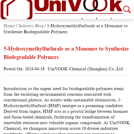
Home
/
Industry Blog
/
5-Hydroxymethylfurfurale as a Monomer to
Synthesize Biodegradable Polymers
5-Hydroxymethylfurfurale as a Monomer to Synthesize
Biodegradable Polymers
Posted On: 2024-04-19
UniVOOK Chemical (Shanghai) Co.,Ltd
Introduction to the urgent need for biodegradable polymers stems
from the escalating environmental concerns associated with
conventional plastics. As society seeks sustainable alternatives, 5-
Hydroxymethylfurfural (HMF) emerges as a promising candidate.
Derived from sugars, HMF acts as a pivotal bridge between biomass
and furan-based chemicals, facilitating the transformation of
renewable resources into valuable organic compounds. At UniVOOK
Chemical, we champion innovation across 19 diverse industries