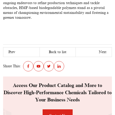
ongoing endeavors to refine production techniques and tackle
obstacles, HMF-based biodegradable polymers stand as a pivotal
means of championing environmental sustainability and fostering a
greener tomorrow.
Prev
Back to list
Next
Share This:
Access Our Product Catalog and More to
Discover High-Performance Chemicals Tailored to
Your Business Needs