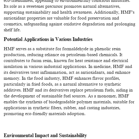
eco-friendliness, appealing to environmentally conscious industries.
Its role as a sweetener precursor promotes natural alternatives,
supporting sustainability and health awareness. Additionally, HMF’s
antioxidant properties are valuable for food preservation and
cosmetics, safeguarding against oxidative degradation and prolonging
shelf life.
Potential Applications in Various Industries
HMF serves as a substitute for formaldehyde in phenolic resin
production, reducing reliance on petroleum-based chemicals. It
contributes to furan resin, known for heat resistance and electrical
insulation in various industrial applications. In medicine, HMF and
its derivatives treat inflammation, act as antioxidants, and enhance
memory. In the food industry, HMF enhances flavor profiles,
particularly in fried foods, as a natural alternative to synthetic
additives. HMF and its derivatives replace petroleum fuels, aiding in
the development of sustainable fuel sources. As a monomer, HMF
enables the synthesis of biodegradable polymer materials, suitable for
applications in synthetic fibers, rubber, and casting industries,
promoting eco-friendly materials adoption.
Environmental Impact and Sustainability