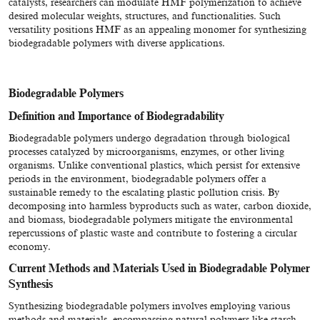
catalysts, researchers can modulate HMF polymerization to achieve
desired molecular weights, structures, and functionalities. Such
versatility positions HMF as an appealing monomer for synthesizing
biodegradable polymers with diverse applications.
Biodegradable Polymers
Definition and Importance of Biodegradability
Biodegradable polymers undergo degradation through biological
processes catalyzed by microorganisms, enzymes, or other living
organisms. Unlike conventional plastics, which persist for extensive
periods in the environment, biodegradable polymers offer a
sustainable remedy to the escalating plastic pollution crisis. By
decomposing into harmless byproducts such as water, carbon dioxide,
and biomass, biodegradable polymers mitigate the environmental
repercussions of plastic waste and contribute to fostering a circular
economy.
Current Methods and Materials Used in Biodegradable Polymer
Synthesis
Synthesizing biodegradable polymers involves employing various
methods and materials, encompassing natural polymers like starch,