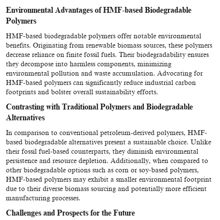
Environmental Advantages of HMF-based Biodegradable
Polymers
HMF-based biodegradable polymers offer notable environmental
benefits. Originating from renewable biomass sources, these polymers
decrease reliance on finite fossil fuels. Their biodegradability ensures
they decompose into harmless components, minimizing
environmental pollution and waste accumulation. Advocating for
HMF-based polymers can significantly reduce industrial carbon
footprints and bolster overall sustainability efforts.
Contrasting with Traditional Polymers and Biodegradable
Alternatives
In comparison to conventional petroleum-derived polymers, HMF-
based biodegradable alternatives present a sustainable choice. Unlike
their fossil fuel-based counterparts, they diminish environmental
persistence and resource depletion. Additionally, when compared to
other biodegradable options such as corn or soy-based polymers,
HMF-based polymers may exhibit a smaller environmental footprint
due to their diverse biomass sourcing and potentially more efficient
manufacturing processes.
Challenges and Prospects for the Future