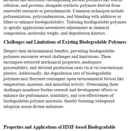
cellulose, and proteins, alongside synthetic polymers derived from
renewable resources or petrochemicals. Common techniques include
polymerization, polycondensation, and blending with additives or
fillers to enhance biodegradability. Tailoring biodegradable polymers
to specific applications necessitates adjustments in chemical
composition, molecular weight, and degradation kinetics.
Challenges and Limitations of Existing Biodegradable Polymers
Despite their environmental benefits, prevailing biodegradable
polymers encounter several challenges and limitations. These
encompass restricted mechanical properties, inadequate
processability, and elevated production costs vis-à-vis conventional
plastics. Additionally, the degradation rate of biodegradable
polymers may fluctuate contingent upon environmental factors like
temperature, moisture, and microbial activity. Overcoming these
challenges mandates further research and development efforts to
enhance the performance, scalability, and cost-effectiveness of
biodegradable polymer materials, thereby fostering widespread
adoption across diverse industries.
Properties and Applications of HMF-based Biodegradable