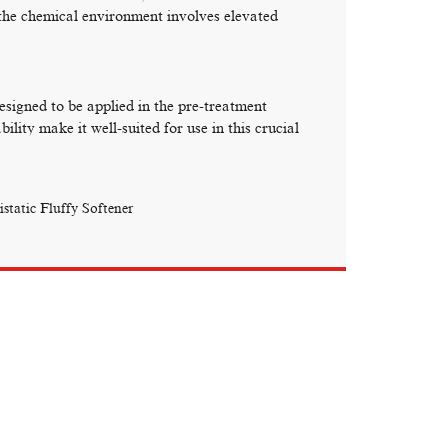
the chemical environment involves elevated
signed to be applied in the pre-treatment
ility make it well-suited for use in this crucial
istatic Fluffy Softener