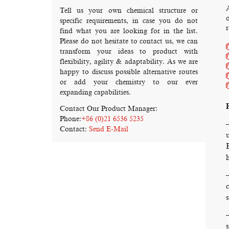
Tell us your own chemical structure or
o
specific requirements, in case you do not
r
find what you are looking for in the list.
Please do not hesitate to contact us, we can
transform your ideas to product with
flexibility, agility & adaptability. As we are
happy to discuss possible alternative routes
or add your chemistry to our ever
expanding capabilities.
Contact Our Product Manager:
Phone:
+86 (0)21 6536 5235
Contact:
Send E-Mail