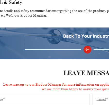
h & Safety
e details and safety recommendations regarding the use of the product, 
tact With our Product Manager.
LEAVE MESS
Leave message to our Product Manager for more information on applicat
We are more than happy to answer your quest