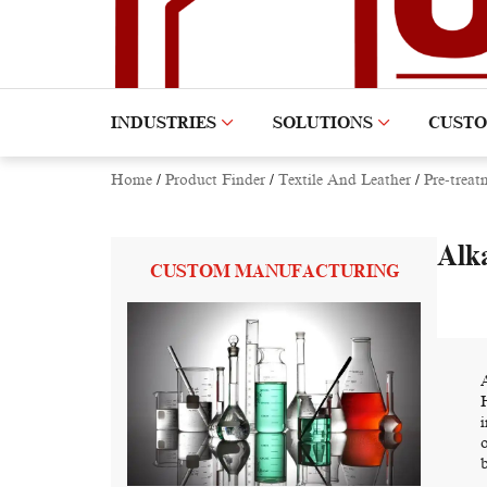
INDUSTRIES
SOLUTIONS
CUST
Home
/
Product Finder
/
Textile And Leather
/
Pre-treat
Alka
CUSTOM MANUFACTURING
b