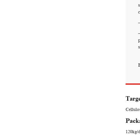
Targe
Cellulo
Pack
120kg/