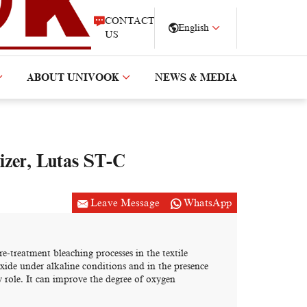
CONTACT
English
US
ABOUT UNIVOOK
NEWS & MEDIA
izer, Lutas ST-C
Leave Message
WhatsApp
e-treatment bleaching processes in the textile
xide under alkaline conditions and in the presence
 role. It can improve the degree of oxygen