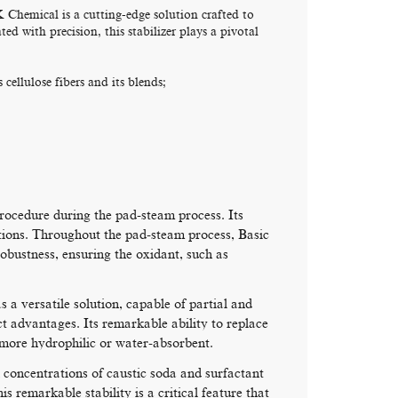
hemical is a cutting-edge solution crafted to
ed with precision, this stabilizer plays a pivotal
cellulose fibers and its blends;
procedure during the pad-steam process. Its
olutions. Throughout the pad-steam process, Basic
ustness, ensuring the oxidant, such as
a versatile solution, capable of partial and
ct advantages. Its remarkable ability to replace
s more hydrophilic or water-absorbent.
 concentrations of caustic soda and surfactant
is remarkable stability is a critical feature that