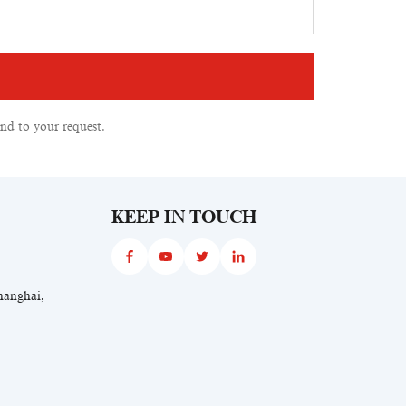
nd to your request.
KEEP IN TOUCH
hanghai,