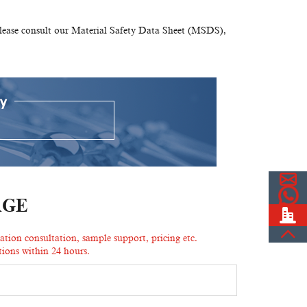
please consult our Material Safety Data Sheet (MSDS),
AGE
ion consultation, sample support, pricing etc.
ions within 24 hours.