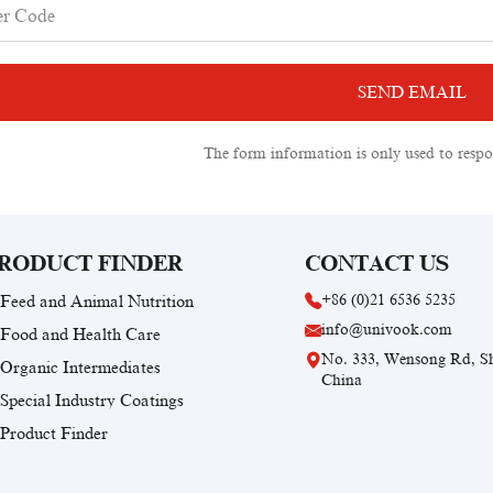
The form information is only used to respo
RODUCT FINDER
CONTACT US
+86 (0)21 6536 5235
Feed and Animal Nutrition
info@univook.com
Food and Health Care
No. 333, Wensong Rd, S
Organic Intermediates
China
Special Industry Coatings
Product Finder