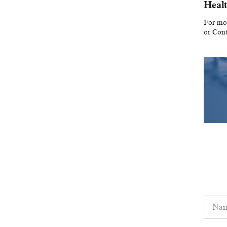
Healt
For mor
or Con