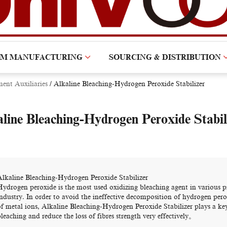
OM MANUFACTURING
SOURCING & DISTRIBUTION
ment Auxiliaries
/
Alkaline Bleaching-Hydrogen Peroxide Stabilizer
line Bleaching-Hydrogen Peroxide Stabil
Alkaline Bleaching-Hydrogen Peroxide Stabilizer
Hydrogen peroxide is the most used oxidizing bleaching agent in various pr
industry. In order to avoid the ineffective decomposition of hydrogen pero
of metal ions, Alkaline Bleaching-Hydrogen Peroxide Stabilizer plays a key
leaching and reduce the loss of fibres strength very effectively。