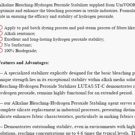
Alkaline Bleaching-Hydrogen Peroxide Stabilizer supplied from UniVOOK C
ptimize and enhance the bleaching processes in textile industries. Formulat
ole in ensuring the efficacy and stability of hydrogen peroxide.
Apply to pad batch dyeing process and pad-steam process of fibres likes 
Alkali resistance;
Excellent and long-lasting hydrogen peroxide stability;
No Surfactant;
100% Biodegrade;
Features and Advantages:
— A specialized stabilizer explicitly designed for the basic bleaching 
unique strength lies in its exceptional stability within alkali media s
Bleaching-Hydrogen Peroxide Stabilizer LUTAS ST-C demonstrates rob
hydrogen peroxide, remains highly functional for an extended period.
— our Alkaline Bleaching-Hydrogen Peroxide Stabiling agent serves as 
complete silicate replacement in industrial processes, presenting distin
silicate enhances fabric characteristics, particularly in making fabric
— Demonstrates outstanding stability, even in environments with high
solutions, reaching concentrations up to 4-6 times the typical levels. Th