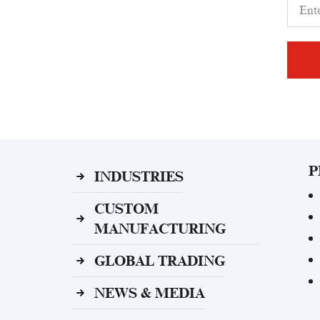
P
INDUSTRIES
CUSTOM
MANUFACTURING
GLOBAL TRADING
NEWS & MEDIA