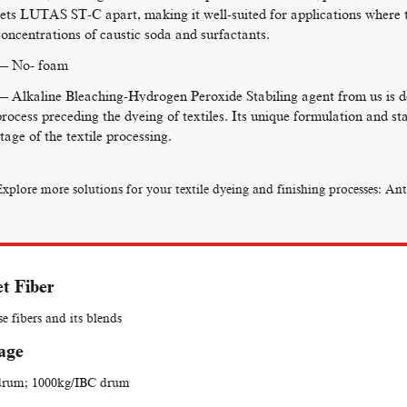
sets LUTAS ST-C apart, making it well-suited for applications where 
concentrations of caustic soda and surfactants.
— No- foam
— Alkaline Bleaching-Hydrogen Peroxide Stabiling agent from us is de
process preceding the dyeing of textiles. Its unique formulation and stab
stage of the textile processing.
Explore more solutions for your textile dyeing and finishing processes:
Ant
t Fiber
se fibers and its blends
age
drum; 1000kg/IBC drum